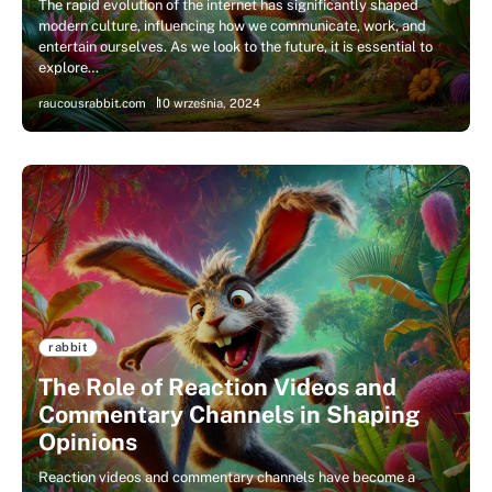
The rapid evolution of the internet has significantly shaped
modern culture, influencing how we communicate, work, and
entertain ourselves. As we look to the future, it is essential to
explore…
raucousrabbit.com
10 września, 2024
rabbit
The Role of Reaction Videos and
Commentary Channels in Shaping
Opinions
Reaction videos and commentary channels have become a