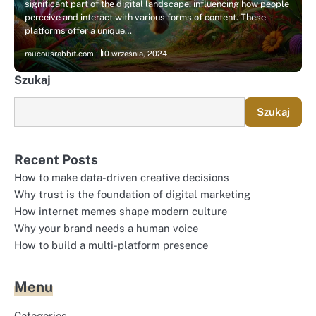
significant part of the digital landscape, influencing how people
perceive and interact with various forms of content. These
platforms offer a unique…
raucousrabbit.com
10 września, 2024
Szukaj
Szukaj
Recent Posts
How to make data-driven creative decisions
Why trust is the foundation of digital marketing
How internet memes shape modern culture
Why your brand needs a human voice
How to build a multi-platform presence
Menu
Categories