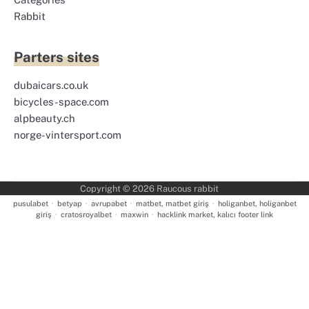
Rabbit
Parters sites
dubaicars.co.uk
bicycles-space.com
alpbeauty.ch
norge-vintersport.com
Copyright © 2026
Raucous rabbit
pusulabet
·
betyap
·
avrupabet
·
matbet, matbet giriş
·
holiganbet, holiganbet
giriş
·
cratosroyalbet
·
maxwin
·
hacklink market, kalıcı footer link