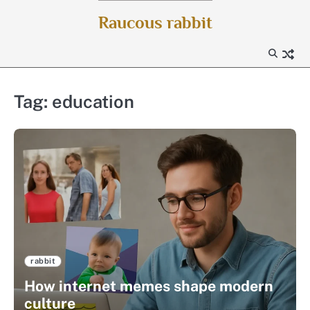
Skip
Raucous rabbit
to
content
Tag:
education
rabbit
How internet memes shape modern
culture