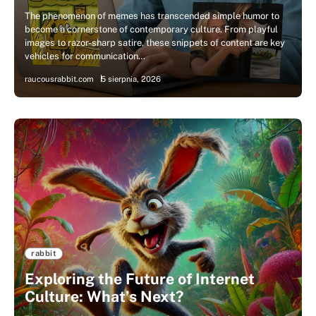
The phenomenon of memes has transcended simple humor to
become a cornerstone of contemporary culture. From playful
images to razor-sharp satire, these snippets of content are key
vehicles for communication…
raucousrabbit.com
5 sierpnia, 2026
rabbit
Exploring the Future of Internet
Culture: What’s Next?