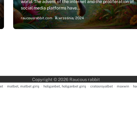
world. The advent of the internet and the proliferation of
social media platforms have…
raucousrabbit.com
4 września, 2024
Copyright © 2026
Raucous rabbit
et
·
matbet, matbet giriş
·
holiganbet, holiganbet giriş
·
cratosroyalbet
·
maxwin
·
ha