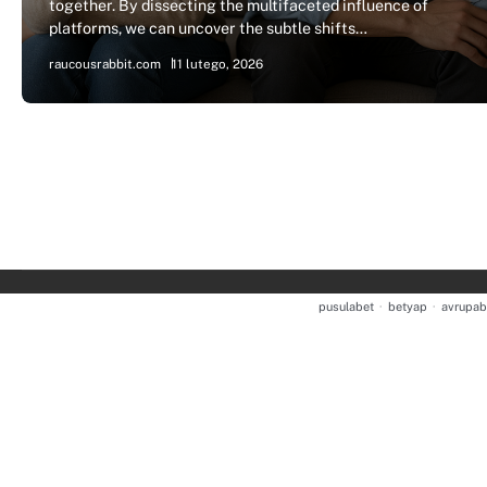
together. By dissecting the multifaceted influence of
platforms, we can uncover the subtle shifts…
raucousrabbit.com
11 lutego, 2026
pusulabet
·
betyap
·
avrupab