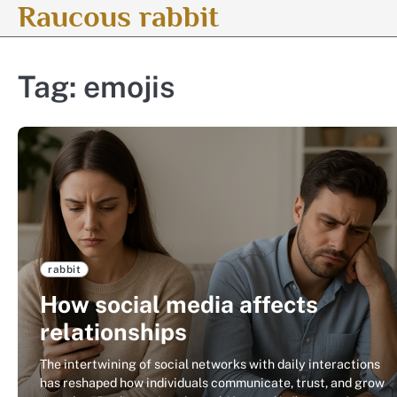
Raucous rabbit
Skip
to
content
Tag:
emojis
rabbit
How social media affects
relationships
The intertwining of social networks with daily interactions
has reshaped how individuals communicate, trust, and grow