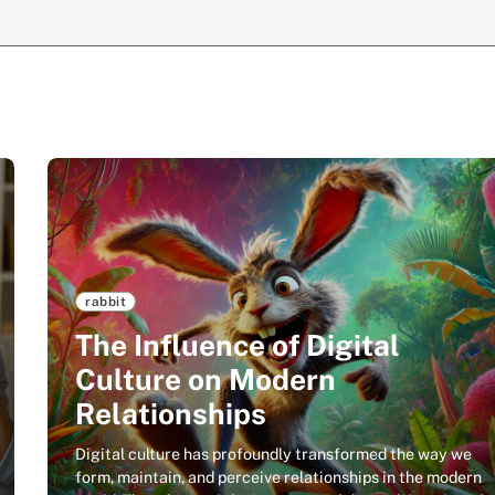
rabbit
The Influence of Digital
Culture on Modern
Relationships
Digital culture has profoundly transformed the way we
form, maintain, and perceive relationships in the modern