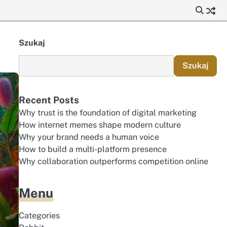
Szukaj
Szukaj
Recent Posts
Why trust is the foundation of digital marketing
How internet memes shape modern culture
Why your brand needs a human voice
How to build a multi-platform presence
Why collaboration outperforms competition online
Menu
Categories