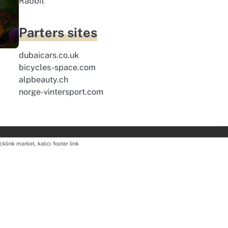
Rabbit
Parters sites
dubaicars.co.uk
bicycles-space.com
alpbeauty.ch
norge-vintersport.com
cklink market, kalıcı footer link