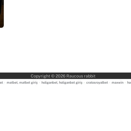
Copyright © 2026
Raucous rabbit
et
·
matbet, matbet giriş
·
holiganbet, holiganbet giriş
·
cratosroyalbet
·
maxwin
·
ha