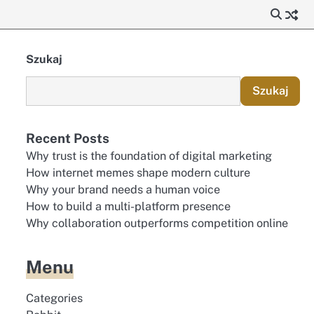
Szukaj
Szukaj
Recent Posts
Why trust is the foundation of digital marketing
How internet memes shape modern culture
Why your brand needs a human voice
How to build a multi-platform presence
Why collaboration outperforms competition online
Menu
Categories