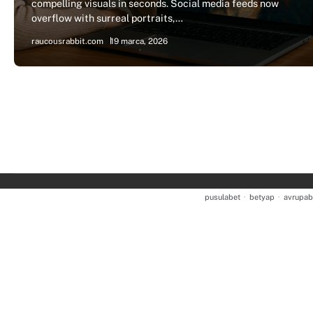
compelling visuals in seconds. Social media feeds now
overflow with surreal portraits,…
raucousrabbit.com
19 marca, 2026
pusulabet
·
betyap
·
avrupab