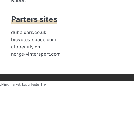
Rabbit
Parters sites
dubaicars.co.uk
bicycles-space.com
alpbeauty.ch
norge-vintersport.com
cklink market, kalıcı footer link