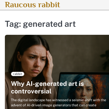
Raucous rabbit
Skip
to
content
Tag:
generated art
rabbit
Why AI-generated art is
controversial
The digital landscape has witnessed a seismic shift with the
advent of AI-driven image generators that can create