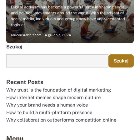
Digital activism has become a powerful force in shaping social
and political movements around the world. With the advent of
social media, individuals and groups now have unprecedented
tools at…
raucousrabbit.com
4 grudnia, 2024
Szukaj
Szukaj
Recent Posts
Why trust is the foundation of digital marketing
How internet memes shape modern culture
Why your brand needs a human voice
How to build a multi-platform presence
Why collaboration outperforms competition online
Menu