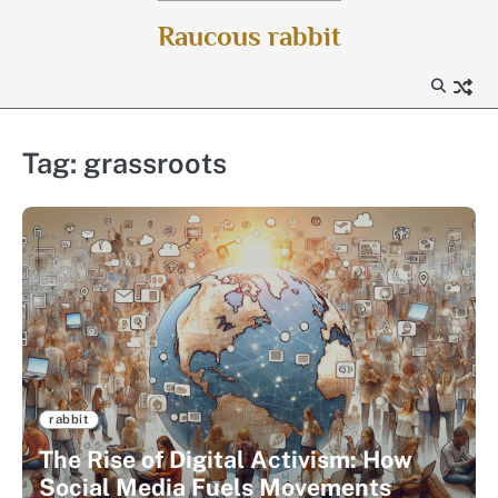
Skip
Raucous rabbit
to
content
Tag:
grassroots
rabbit
The Rise of Digital Activism: How
Social Media Fuels Movements