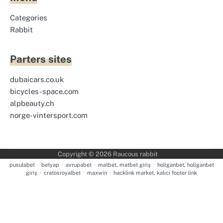
Categories
Rabbit
Parters sites
dubaicars.co.uk
bicycles-space.com
alpbeauty.ch
norge-vintersport.com
Copyright © 2026
Raucous rabbit
pusulabet
·
betyap
·
avrupabet
·
matbet, matbet giriş
·
holiganbet, holiganbet
giriş
·
cratosroyalbet
·
maxwin
·
hacklink market, kalıcı footer link