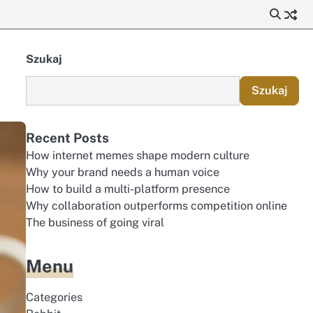
Szukaj
Szukaj
Recent Posts
How internet memes shape modern culture
Why your brand needs a human voice
How to build a multi-platform presence
Why collaboration outperforms competition online
The business of going viral
Menu
Categories