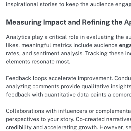
inspirational stories to keep the audience enga
Measuring Impact and Refining the 
Analytics play a critical role in evaluating the 
likes, meaningful metrics include audience
eng
rates, and sentiment analysis. Tracking these i
elements resonate most.
Feedback loops accelerate improvement. Conduc
analyzing comments provide qualitative insights 
feedback with quantitative data paints a compr
Collaborations with influencers or complementa
perspectives to your story. Co-created narrativ
credibility and accelerating growth. However, se