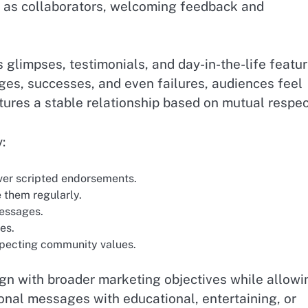
s as collaborators, welcoming feedback and
 glimpses, testimonials, and day-in-the-life featu
nges, successes, and even failures, audiences feel
ures a stable relationship based on mutual respec
:
over scripted endorsements.
 them regularly.
essages.
es.
especting community values.
lign with broader marketing objectives while allowi
nal messages with educational, entertaining, or