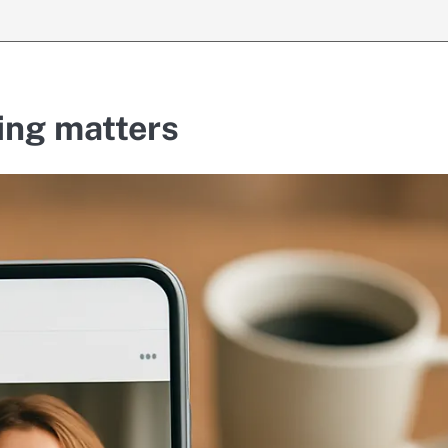
ing matters