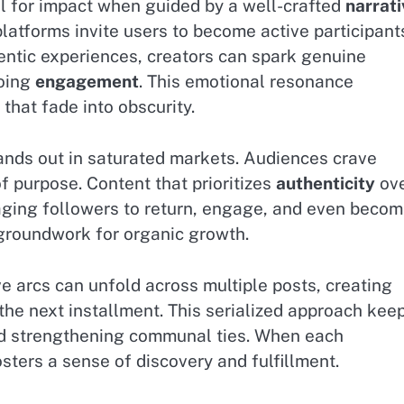
ial for impact when guided by a well-crafted
narrati
 platforms invite users to become active participant
entic experiences, creators can spark genuine
going
engagement
. This emotional resonance
that fade into obscurity.
tands out in saturated markets. Audiences crave
f purpose. Content that prioritizes
authenticity
ov
aging followers to return, engage, and even beco
groundwork for organic growth.
e arcs can unfold across multiple posts, creating
the next installment. This serialized approach kee
nd strengthening communal ties. When each
osters a sense of discovery and fulfillment.