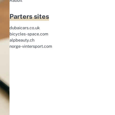
Rabbit
Parters sites
dubaicars.co.uk
bicycles-space.com
alpbeauty.ch
norge-vintersport.com