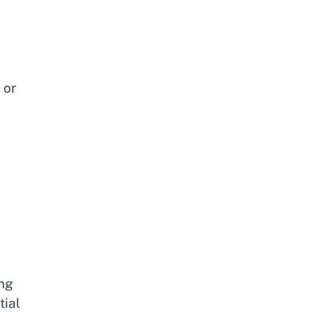
 or
e
ing
tial