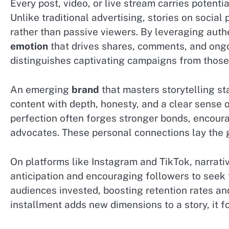
Every post, video, or live stream carries potent
Unlike traditional advertising, stories on social
rather than passive viewers. By leveraging auth
emotion
that drives shares, comments, and on
distinguishes captivating campaigns from those 
An emerging
brand
that masters storytelling s
content with depth, honesty, and a clear sense o
perfection often forges stronger bonds, encour
advocates. These personal connections lay the 
On platforms like Instagram and TikTok, narrativ
anticipation and encouraging followers to seek 
audiences invested, boosting retention rates a
installment adds new dimensions to a story, it f