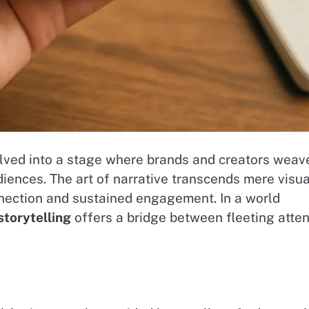
olved into a stage where brands and creators weav
diences. The art of narrative transcends mere visu
nnection and sustained engagement. In a world
storytelling
offers a bridge between fleeting atten