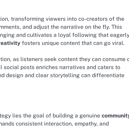
ion, transforming viewers into co-creators of the
mments, and adjust the narrative on the fly. This
ging and cultivates a loyal following that eagerl
reativity
fosters unique content that can go viral.
ction, as listeners seek content they can consume 
al social posts enriches narratives and caters to
nd design and clear storytelling can differentiate
tegy lies the goal of building a genuine
communit
mands consistent interaction, empathy, and