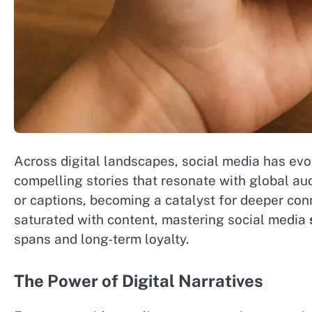
Across digital landscapes, social media has ev
compelling stories that resonate with global au
or captions, becoming a catalyst for deeper co
saturated with content, mastering social media
spans and long-term loyalty.
The Power of Digital Narratives