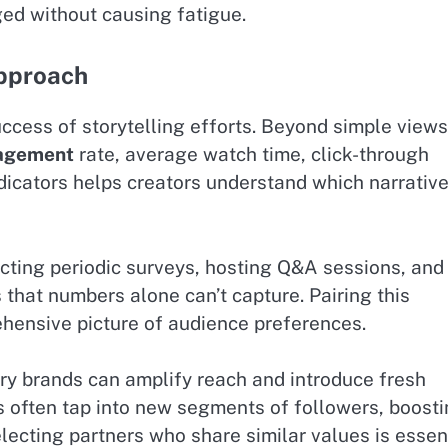
ged without causing fatigue.
Approach
success of storytelling efforts. Beyond simple views
agement
rate, average watch time, click-through
ndicators helps creators understand which narrativ
ting periodic surveys, hosting Q&A sessions, and
that numbers alone can’t capture. Pairing this
ehensive picture of audience preferences.
ry brands can amplify reach and introduce fresh
es often tap into new segments of followers, boost
lecting partners who share similar values is essen