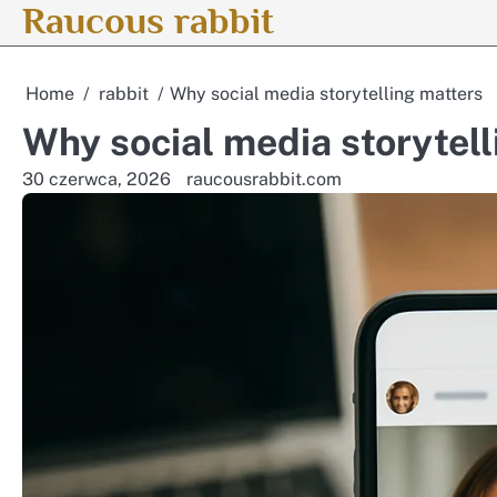
Raucous rabbit
Skip
to
content
Home
rabbit
Why social media storytelling matters
Why social media storytell
30 czerwca, 2026
raucousrabbit.com