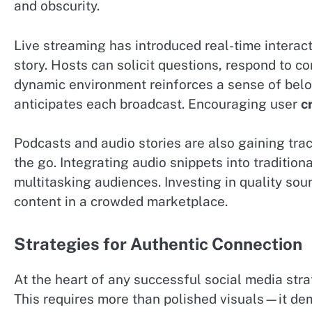
and obscurity.
Live streaming has introduced real-time interact
story. Hosts can solicit questions, respond to co
dynamic environment reinforces a sense of belon
anticipates each broadcast. Encouraging user
c
Podcasts and audio stories are also gaining tra
the go. Integrating audio snippets into tradition
multitasking audiences. Investing in quality sou
content in a crowded marketplace.
Strategies for Authentic Connection
At the heart of any successful social media stra
This requires more than polished visuals—it de