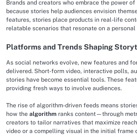
Brands and creators who embrace the power of s
because stories help audiences envision themselv
features, stories place products in real-life c
relatable scenarios that resonate on a personal 
Platforms and Trends Shaping Storyt
As social networks evolve, new features and fo
delivered. Short-form video, interactive polls, a
stories have become essential tools. These fea
providing fresh ways to involve audiences.
The rise of algorithm-driven feeds means storie
how the
algorithm
ranks content—through metri
creators to tailor narratives that maximize reac
video or a compelling visual in the initial fram