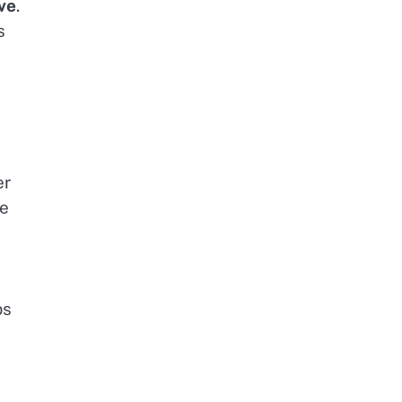
ve
.
s
er
me
ps