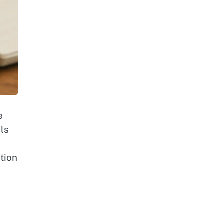
e
als
tion