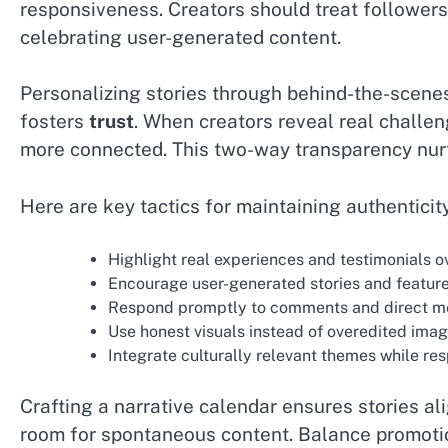
responsiveness. Creators should treat follower
celebrating user-generated content.
Personalizing stories through behind-the-scenes
fosters
trust
. When creators reveal real challe
more connected. This two-way transparency nurt
Here are key tactics for maintaining authenticity
Highlight real experiences and testimonials 
Encourage user-generated stories and feature
Respond promptly to comments and direct m
Use honest visuals instead of overedited imag
Integrate culturally relevant themes while r
Crafting a narrative calendar ensures stories a
room for spontaneous content. Balance promotio