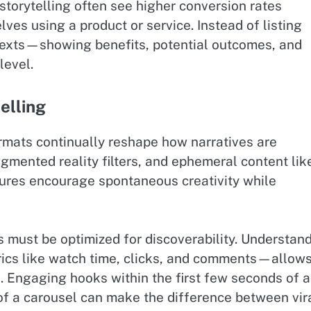
torytelling often see higher conversion rates
es using a product or service. Instead of listing
ontexts—showing benefits, potential outcomes, and
level.
elling
rmats continually reshape how narratives are
ugmented reality filters, and ephemeral content lik
tures encourage spontaneous creativity while
s must be optimized for discoverability. Understan
cs like watch time, clicks, and comments—allow
h. Engaging hooks within the first few seconds of a
e of a carousel can make the difference between vira