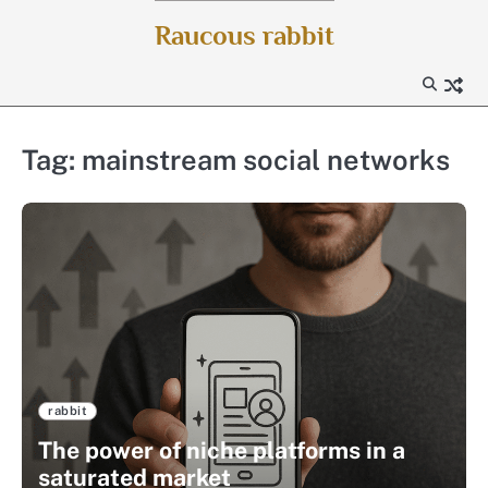
Skip
Raucous rabbit
to
content
Tag:
mainstream social networks
rabbit
The power of niche platforms in a
saturated market