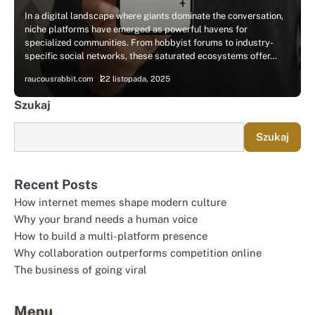
In a digital landscape where giants dominate the conversation,
niche platforms have emerged as powerful havens for
specialized communities. From hobbyist forums to industry-
specific social networks, these saturated ecosystems offer…
raucousrabbit.com
22 listopada, 2025
Szukaj
Szukaj
Recent Posts
How internet memes shape modern culture
Why your brand needs a human voice
How to build a multi-platform presence
Why collaboration outperforms competition online
The business of going viral
Menu