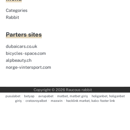
Categories
Rabbit
Parters sites
dubaicars.co.uk
bicycles-space.com
alpbeauty.ch
norge-vintersport.com
Copyright © 2026
Raucous rabbit
pusulabet
·
betyap
·
avrupabet
·
matbet, matbet giriş
·
holiganbet, holiganbet
giriş
·
cratosroyalbet
·
maxwin
·
hacklink market, kalıcı footer link