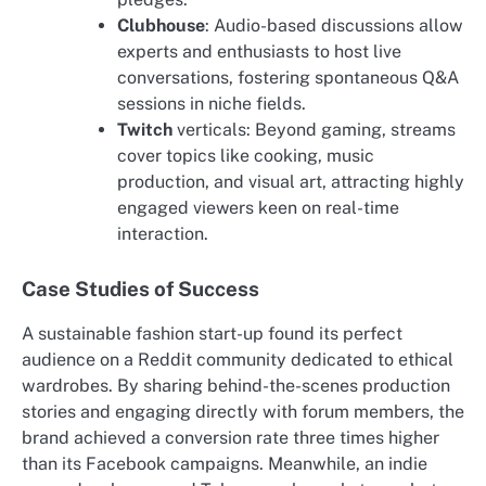
Clubhouse
: Audio-based discussions allow
experts and enthusiasts to host live
conversations, fostering spontaneous Q&A
sessions in niche fields.
Twitch
verticals: Beyond gaming, streams
cover topics like cooking, music
production, and visual art, attracting highly
engaged viewers keen on real-time
interaction.
Case Studies of Success
A sustainable fashion start-up found its perfect
audience on a Reddit community dedicated to ethical
wardrobes. By sharing behind-the-scenes production
stories and engaging directly with forum members, the
brand achieved a conversion rate three times higher
than its Facebook campaigns. Meanwhile, an indie