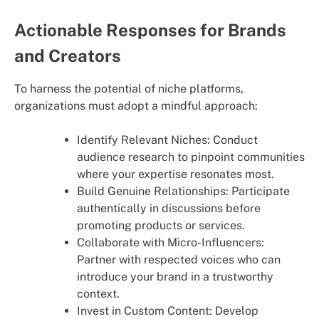
Actionable Responses for Brands
and Creators
To harness the potential of niche platforms,
organizations must adopt a mindful approach:
Identify Relevant Niches: Conduct
audience research to pinpoint communities
where your expertise resonates most.
Build Genuine Relationships: Participate
authentically in discussions before
promoting products or services.
Collaborate with Micro-Influencers:
Partner with respected voices who can
introduce your brand in a trustworthy
context.
Invest in Custom Content: Develop