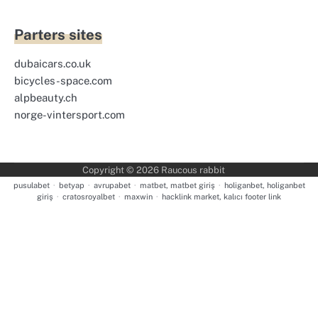
Parters sites
dubaicars.co.uk
bicycles-space.com
alpbeauty.ch
norge-vintersport.com
Copyright © 2026
Raucous rabbit
pusulabet
·
betyap
·
avrupabet
·
matbet, matbet giriş
·
holiganbet, holiganbet
giriş
·
cratosroyalbet
·
maxwin
·
hacklink market, kalıcı footer link