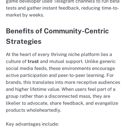
game developer used Telegram channels to run beta
tests and gather instant feedback, reducing time-to-
market by weeks.
Benefits of Community-Centric
Strategies
At the heart of every thriving niche platform lies a
culture of
trust
and mutual support. Unlike generic
social media feeds, these environments encourage
active participation and peer-to-peer learning. For
brands, this translates into more receptive audiences
and higher lifetime value. When users feel part of a
group rather than a disconnected mass, they are
likelier to advocate, share feedback, and evangelize
products wholeheartedly.
Key advantages include: