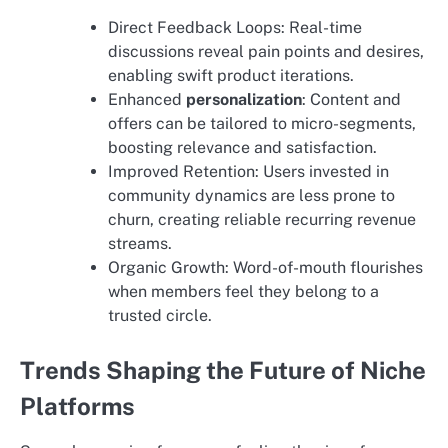
Direct Feedback Loops: Real-time
discussions reveal pain points and desires,
enabling swift product iterations.
Enhanced
personalization
: Content and
offers can be tailored to micro-segments,
boosting relevance and satisfaction.
Improved Retention: Users invested in
community dynamics are less prone to
churn, creating reliable recurring revenue
streams.
Organic Growth: Word-of-mouth flourishes
when members feel they belong to a
trusted circle.
Trends Shaping the Future of Niche
Platforms