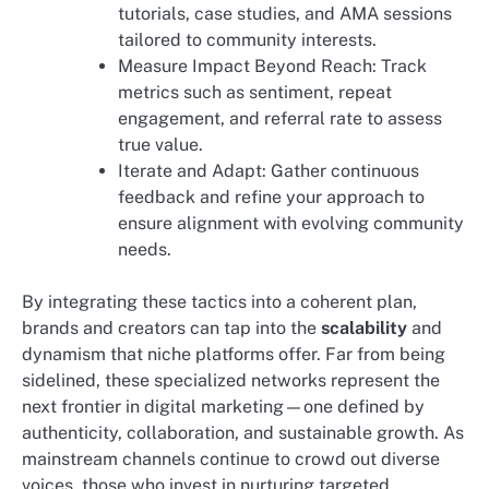
tutorials, case studies, and AMA sessions
tailored to community interests.
Measure Impact Beyond Reach: Track
metrics such as sentiment, repeat
engagement, and referral rate to assess
true value.
Iterate and Adapt: Gather continuous
feedback and refine your approach to
ensure alignment with evolving community
needs.
By integrating these tactics into a coherent plan,
brands and creators can tap into the
scalability
and
dynamism that niche platforms offer. Far from being
sidelined, these specialized networks represent the
next frontier in digital marketing—one defined by
authenticity, collaboration, and sustainable growth. As
mainstream channels continue to crowd out diverse
voices, those who invest in nurturing targeted