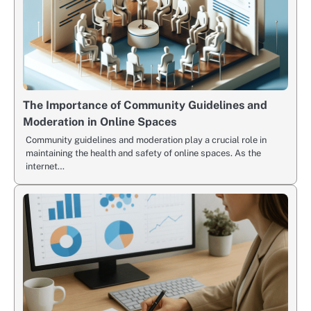
The Importance of Community Guidelines and
Moderation in Online Spaces
Community guidelines and moderation play a crucial role in
maintaining the health and safety of online spaces. As the
internet…