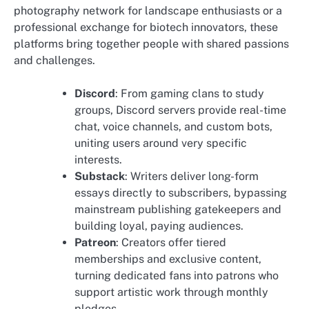
photography network for landscape enthusiasts or a
professional exchange for biotech innovators, these
platforms bring together people with shared passions
and challenges.
Discord
: From gaming clans to study
groups, Discord servers provide real-time
chat, voice channels, and custom bots,
uniting users around very specific
interests.
Substack
: Writers deliver long-form
essays directly to subscribers, bypassing
mainstream publishing gatekeepers and
building loyal, paying audiences.
Patreon
: Creators offer tiered
memberships and exclusive content,
turning dedicated fans into patrons who
support artistic work through monthly
pledges.