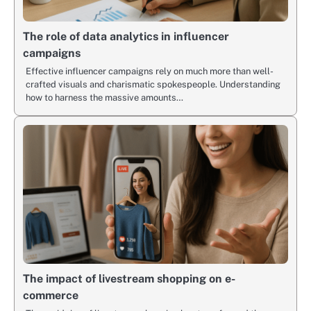
The role of data analytics in influencer
campaigns
Effective influencer campaigns rely on much more than well-
crafted visuals and charismatic spokespeople. Understanding
how to harness the massive amounts…
The impact of livestream shopping on e-
commerce