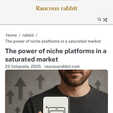
Skip
Raucous rabbit
to
content
Home
rabbit
The power of niche platforms in a saturated market
The power of niche platforms in a
saturated market
22 listopada, 2025
raucousrabbit.com