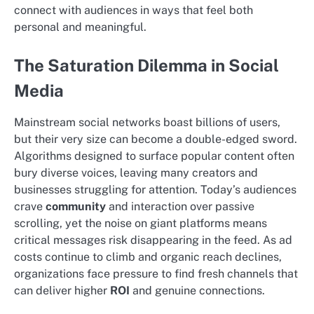
connect with audiences in ways that feel both
personal and meaningful.
The Saturation Dilemma in Social
Media
Mainstream social networks boast billions of users,
but their very size can become a double-edged sword.
Algorithms designed to surface popular content often
bury diverse voices, leaving many creators and
businesses struggling for attention. Today’s audiences
crave
community
and interaction over passive
scrolling, yet the noise on giant platforms means
critical messages risk disappearing in the feed. As ad
costs continue to climb and organic reach declines,
organizations face pressure to find fresh channels that
can deliver higher
ROI
and genuine connections.