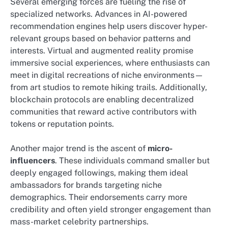
Several emerging forces are fueling the rise of
specialized networks. Advances in AI-powered
recommendation engines help users discover hyper-
relevant groups based on behavior patterns and
interests. Virtual and augmented reality promise
immersive social experiences, where enthusiasts can
meet in digital recreations of niche environments—
from art studios to remote hiking trails. Additionally,
blockchain protocols are enabling decentralized
communities that reward active contributors with
tokens or reputation points.
Another major trend is the ascent of
micro-
influencers
. These individuals command smaller but
deeply engaged followings, making them ideal
ambassadors for brands targeting niche
demographics. Their endorsements carry more
credibility and often yield stronger engagement than
mass-market celebrity partnerships.