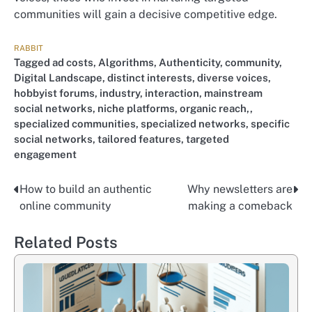
communities will gain a decisive competitive edge.
RABBIT
Tagged
ad costs
,
Algorithms
,
Authenticity
,
community
,
Digital Landscape
,
distinct interests
,
diverse voices
,
hobbyist forums
,
industry
,
interaction
,
mainstream
social networks
,
niche platforms
,
organic reach,
,
specialized communities
,
specialized networks
,
specific
social networks
,
tailored features
,
targeted
engagement
How to build an authentic
Why newsletters are
Nawigacja
online community
making a comeback
wpisu
Related Posts