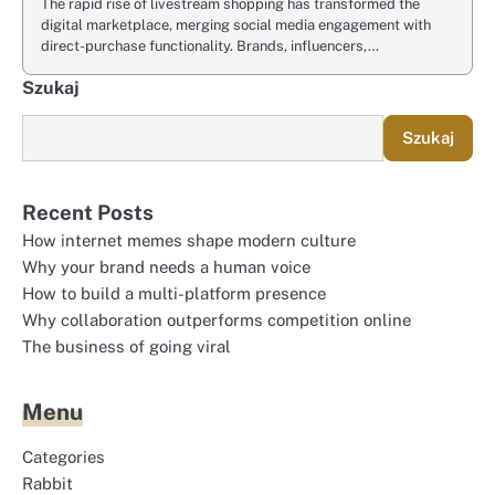
The rapid rise of livestream shopping has transformed the
digital marketplace, merging social media engagement with
direct-purchase functionality. Brands, influencers,…
Szukaj
Szukaj
Recent Posts
How internet memes shape modern culture
Why your brand needs a human voice
How to build a multi-platform presence
Why collaboration outperforms competition online
The business of going viral
Menu
Categories
Rabbit