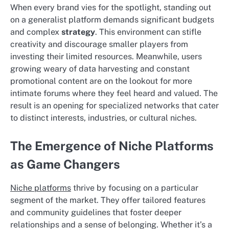
When every brand vies for the spotlight, standing out
on a generalist platform demands significant budgets
and complex
strategy
. This environment can stifle
creativity and discourage smaller players from
investing their limited resources. Meanwhile, users
growing weary of data harvesting and constant
promotional content are on the lookout for more
intimate forums where they feel heard and valued. The
result is an opening for specialized networks that cater
to distinct interests, industries, or cultural niches.
The Emergence of Niche Platforms
as Game Changers
Niche platforms
thrive by focusing on a particular
segment of the market. They offer tailored features
and community guidelines that foster deeper
relationships and a sense of belonging. Whether it’s a