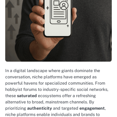
In a digital landscape where giants dominate the
conversation, niche platforms have emerged as
powerful havens for specialized communities. From
hobbyist forums to industry-specific social networks,
these
saturated
ecosystems offer a refreshing
alternative to broad, mainstream channels. By
prioritizing
authenticity
and targeted
engagement
,
niche platforms enable individuals and brands to