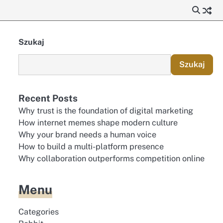
Szukaj
Szukaj
Recent Posts
Why trust is the foundation of digital marketing
How internet memes shape modern culture
Why your brand needs a human voice
How to build a multi-platform presence
Why collaboration outperforms competition online
Menu
Categories