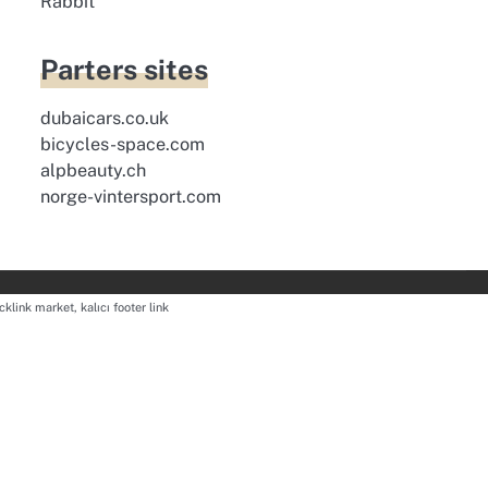
Rabbit
Parters sites
dubaicars.co.uk
bicycles-space.com
alpbeauty.ch
norge-vintersport.com
cklink market, kalıcı footer link