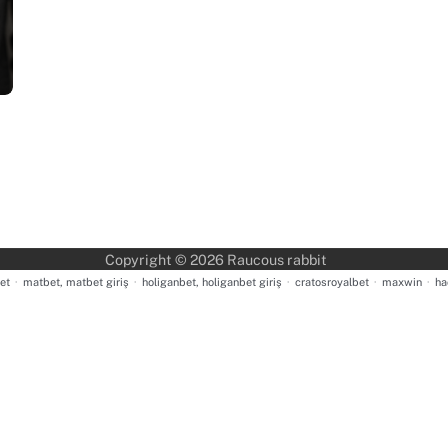
Copyright © 2026
Raucous rabbit
et
·
matbet, matbet giriş
·
holiganbet, holiganbet giriş
·
cratosroyalbet
·
maxwin
·
ha