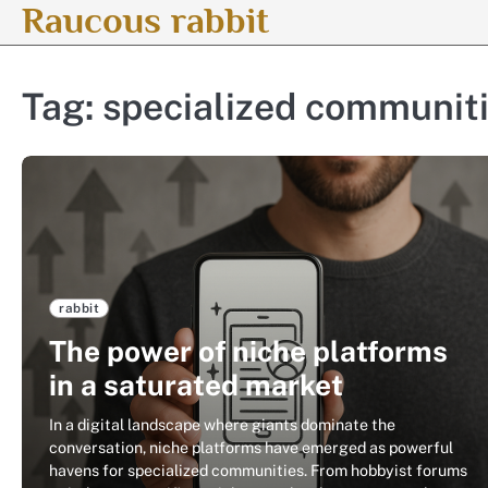
Raucous rabbit
Skip
to
content
Tag:
specialized communit
rabbit
The power of niche platforms
in a saturated market
In a digital landscape where giants dominate the
conversation, niche platforms have emerged as powerful
havens for specialized communities. From hobbyist forums