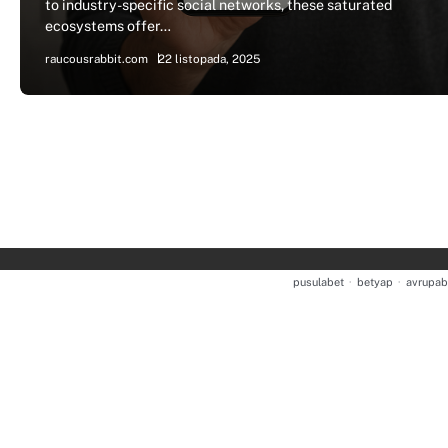
to industry-specific social networks, these saturated
ecosystems offer…
raucousrabbit.com
22 listopada, 2025
pusulabet
·
betyap
·
avrupab