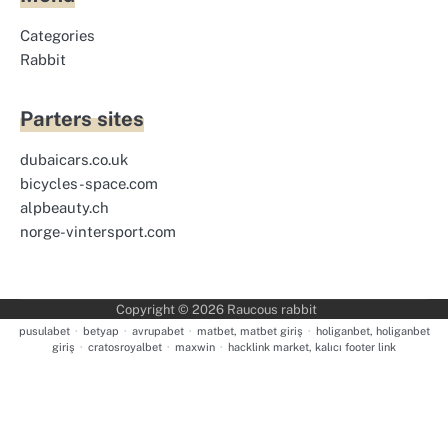
Categories
Rabbit
Parters sites
dubaicars.co.uk
bicycles-space.com
alpbeauty.ch
norge-vintersport.com
Copyright © 2026
Raucous rabbit
pusulabet
·
betyap
·
avrupabet
·
matbet, matbet giriş
·
holiganbet, holiganbet
giriş
·
cratosroyalbet
·
maxwin
·
hacklink market, kalıcı footer link