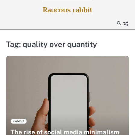
Skip
Raucous rabbit
to
content
Tag:
quality over quantity
rabbit
The rise of social media minimalism