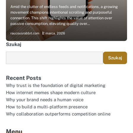
Amid the clutter of endless feeds and notifications, a growing
movement champions intentional scrolling and purposeful
connection. This shift highlights the value of attention over
passive consumption, elevating quality over…
raucousrabbit.com
2 marca, 2026
Szukaj
Szukaj
Recent Posts
Why trust is the foundation of digital marketing
How internet memes shape modern culture
Why your brand needs a human voice
How to build a multi-platform presence
Why collaboration outperforms competition online
Menu