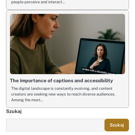
people perceive and interact…
The importance of captions and accessibility
The digital landscape is constantly evolving, and content
creators are seeking new ways to reach diverse audiences.
Among the most…
Szukaj
Szukaj