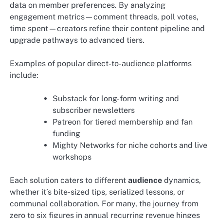
data on member preferences. By analyzing
engagement metrics—comment threads, poll votes,
time spent—creators refine their content pipeline and
upgrade pathways to advanced tiers.
Examples of popular direct-to-audience platforms
include:
Substack for long-form writing and
subscriber newsletters
Patreon for tiered membership and fan
funding
Mighty Networks for niche cohorts and live
workshops
Each solution caters to different
audience
dynamics,
whether it’s bite-sized tips, serialized lessons, or
communal collaboration. For many, the journey from
zero to six figures in annual recurring revenue hinges