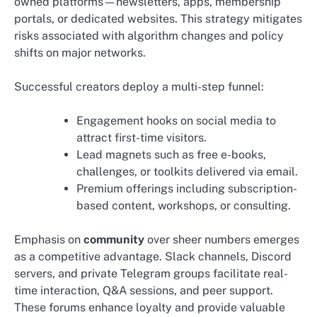
owned platforms—newsletters, apps, membership
portals, or dedicated websites. This strategy mitigates
risks associated with algorithm changes and policy
shifts on major networks.
Successful creators deploy a multi-step funnel:
Engagement hooks on social media to
attract first-time visitors.
Lead magnets such as free e-books,
challenges, or toolkits delivered via email.
Premium offerings including subscription-
based content, workshops, or consulting.
Emphasis on
community
over sheer numbers emerges
as a competitive advantage. Slack channels, Discord
servers, and private Telegram groups facilitate real-
time interaction, Q&A sessions, and peer support.
These forums enhance loyalty and provide valuable