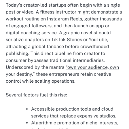
Today’s creator-led startups often begin with a single
post or video. A fitness instructor might demonstrate a
workout routine on Instagram Reels, gather thousands
of engaged followers, and then launch an app or
digital coaching service. A graphic novelist could
serialize chapters on TikTok Stories or YouTube,
attracting a global fanbase before crowdfunded
publishing. This direct pipeline from creator to
consumer bypasses traditional intermediaries.
Underscored by the mantra
“own your audience, own
your destiny,”
these entrepreneurs retain creative
control while scaling operations.
Several factors fuel this rise:
Accessible production tools and cloud
services that replace expensive studios.
Algorithmic promotion of niche interests,