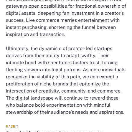
gateways open possibilities for fractional ownership of
digital assets, deepening fan investment in a creator’s
success. Live commerce marries entertainment with
instant purchasing, shortening the funnel between
inspiration and transaction.
Ultimately, the dynamism of creator-led startups
derives from their ability to adapt swiftly. Their
intimate bond with spectators fosters trust, turning
fleeting viewers into loyal patrons. As more individuals
recognize the viability of this path, we can expect a
proliferation of niche brands that epitomize the
intersection of creativity, community, and commerce.
The digital landscape will continue to reward those
who balance bold experimentation with mindful
stewardship of their audience’s needs and aspirations.
RABBIT