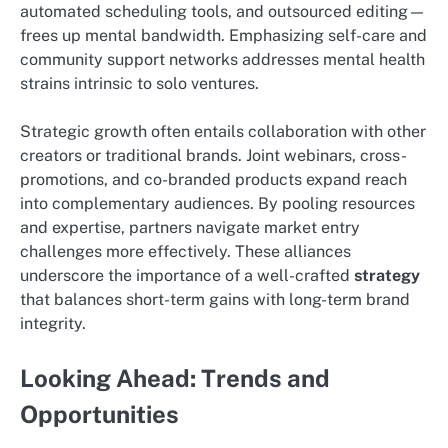
automated scheduling tools, and outsourced editing—
frees up mental bandwidth. Emphasizing self-care and
community support networks addresses mental health
strains intrinsic to solo ventures.
Strategic growth often entails collaboration with other
creators or traditional brands. Joint webinars, cross-
promotions, and co-branded products expand reach
into complementary audiences. By pooling resources
and expertise, partners navigate market entry
challenges more effectively. These alliances
underscore the importance of a well-crafted
strategy
that balances short-term gains with long-term brand
integrity.
Looking Ahead: Trends and
Opportunities