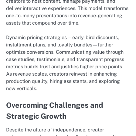
creators to host content, manage payments, and
deliver interactive experiences. This model transforms
one-to-many presentations into revenue-generating
assets that compound over time.
Dynamic pricing strategies—early-bird discounts,
installment plans, and loyalty bundles—further
optimize conversions. Communicating value through
case studies, testimonials, and transparent progress
metrics builds trust and justifies higher price points.
As revenue scales, creators reinvest in enhancing
production quality, hiring assistants, and exploring
new verticals.
Overcoming Challenges and
Strategic Growth
Despite the allure of independence, creator