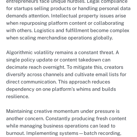
entrepreneurs face unique hurdles. Legal compliance
for startups selling products or handling personal data
demands attention. Intellectual property issues arise
when repurposing platform content or collaborating
with others. Logistics and fulfillment become complex
when scaling merchandise operations globally.
Algorithmic volatility remains a constant threat. A
single policy update or content takedown can
decimate reach overnight. To mitigate this, creators
diversify across channels and cultivate email lists for
direct communication. This approach reduces
dependency on one platform’s whims and builds
resilience.
Maintaining creative momentum under pressure is
another concern. Constantly producing fresh content
while managing business operations can lead to
burnout. Implementing systems—batch recording,