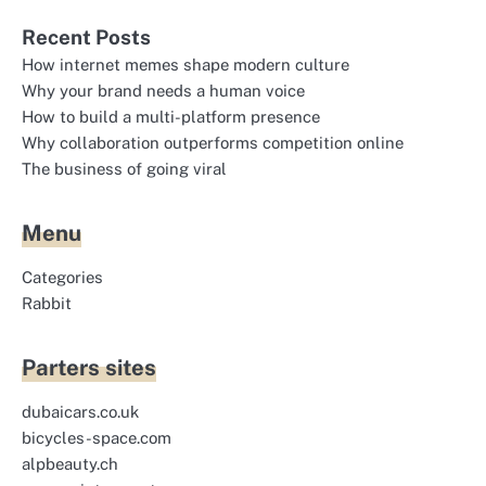
Recent Posts
How internet memes shape modern culture
Why your brand needs a human voice
How to build a multi-platform presence
Why collaboration outperforms competition online
The business of going viral
Menu
Categories
Rabbit
Parters sites
dubaicars.co.uk
bicycles-space.com
alpbeauty.ch