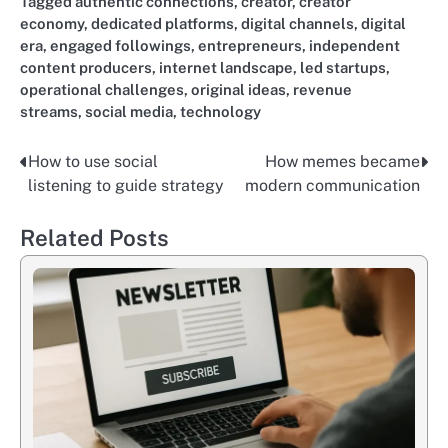
Tagged
authentic connections
,
creator
,
creator
economy
,
dedicated platforms
,
digital channels
,
digital
era
,
engaged followings
,
entrepreneurs
,
independent
content producers
,
internet landscape
,
led startups
,
operational challenges
,
original ideas
,
revenue
streams
,
social media
,
technology
How to use social
How memes became
Nawigacja
listening to guide strategy
modern communication
wpisu
Related Posts