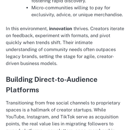
fostering rapid discovery.
Micro-communities willing to pay for
exclusivity, advice, or unique merchandise.
In this environment,
innovation
thrives. Creators iterate
on feedback, experiment with formats, and pivot
quickly when trends shift. Their intimate
understanding of community needs often outpaces
legacy brands, setting the stage for agile, creator-
driven business models.
Building Direct-to-Audience
Platforms
Transitioning from free social channels to proprietary
spaces is a hallmark of creator startups. While
YouTube, Instagram, and TikTok serve as acquisition
points, the real value lies in migrating followers to