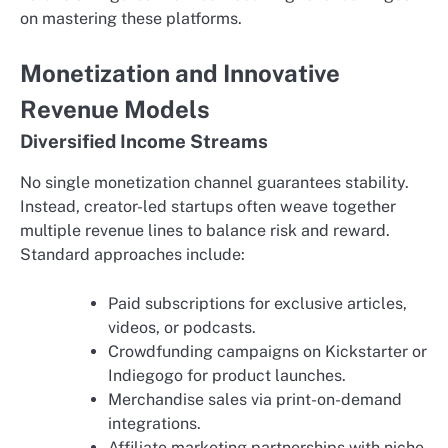
on mastering these platforms.
Monetization and Innovative
Revenue Models
Diversified Income Streams
No single monetization channel guarantees stability.
Instead, creator-led startups often weave together
multiple revenue lines to balance risk and reward.
Standard approaches include:
Paid subscriptions for exclusive articles,
videos, or podcasts.
Crowdfunding campaigns on Kickstarter or
Indiegogo for product launches.
Merchandise sales via print-on-demand
integrations.
Affiliate marketing partnerships with niche