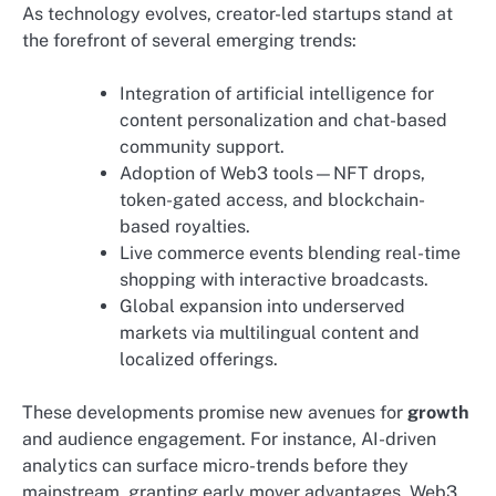
As technology evolves, creator-led startups stand at
the forefront of several emerging trends:
Integration of artificial intelligence for
content personalization and chat-based
community support.
Adoption of Web3 tools—NFT drops,
token-gated access, and blockchain-
based royalties.
Live commerce events blending real-time
shopping with interactive broadcasts.
Global expansion into underserved
markets via multilingual content and
localized offerings.
These developments promise new avenues for
growth
and audience engagement. For instance, AI-driven
analytics can surface micro-trends before they
mainstream, granting early mover advantages. Web3