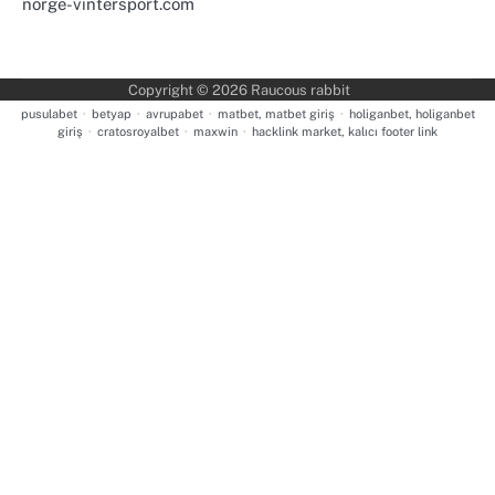
norge-vintersport.com
Copyright © 2026
Raucous rabbit
pusulabet
·
betyap
·
avrupabet
·
matbet, matbet giriş
·
holiganbet, holiganbet
giriş
·
cratosroyalbet
·
maxwin
·
hacklink market, kalıcı footer link