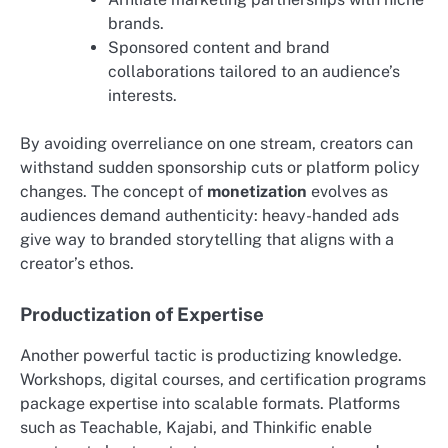
brands.
Sponsored content and brand
collaborations tailored to an audience’s
interests.
By avoiding overreliance on one stream, creators can
withstand sudden sponsorship cuts or platform policy
changes. The concept of
monetization
evolves as
audiences demand authenticity: heavy-handed ads
give way to branded storytelling that aligns with a
creator’s ethos.
Productization of Expertise
Another powerful tactic is productizing knowledge.
Workshops, digital courses, and certification programs
package expertise into scalable formats. Platforms
such as Teachable, Kajabi, and Thinkific enable