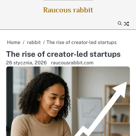
Skip
Raucous rabbit
to
content
Home
rabbit
The rise of creator-led startups
The rise of creator-led startups
26 stycznia, 2026
raucousrabbit.com