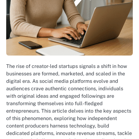
The rise of creator-led startups signals a shift in how
businesses are formed, marketed, and scaled in the
digital era. As social media platforms evolve and
audiences crave authentic connections, individuals
with original ideas and engaged followings are
transforming themselves into full-fledged
entrepreneurs. This article delves into the key aspects
of this phenomenon, exploring how independent
content producers harness technology, build
dedicated platforms, innovate revenue streams, tackle