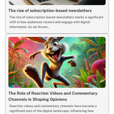
The rise of subscription-based newsletters
The rise of subscription-based newsletters marks a significant
shift in how audiences receive and engage with digital
information. As ad-driven…
The Role of Reaction Videos and Commentary
Channels in Shaping Opinions
Reaction videos and commentary channels have become a
significant part of the digital landscape, influencing how