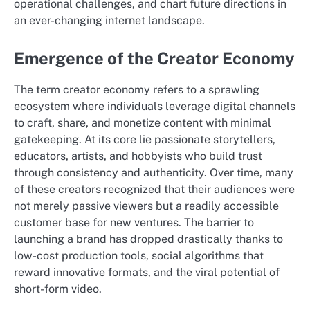
operational challenges, and chart future directions in
an ever-changing internet landscape.
Emergence of the Creator Economy
The term creator economy refers to a sprawling
ecosystem where individuals leverage digital channels
to craft, share, and monetize content with minimal
gatekeeping. At its core lie passionate storytellers,
educators, artists, and hobbyists who build trust
through consistency and authenticity. Over time, many
of these creators recognized that their audiences were
not merely passive viewers but a readily accessible
customer base for new ventures. The barrier to
launching a brand has dropped drastically thanks to
low-cost production tools, social algorithms that
reward innovative formats, and the viral potential of
short-form video.