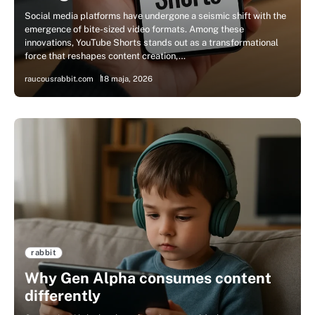
Social media platforms have undergone a seismic shift with the
emergence of bite-sized video formats. Among these
innovations, YouTube Shorts stands out as a transformational
force that reshapes content creation,…
raucousrabbit.com
18 maja, 2026
rabbit
Why Gen Alpha consumes content
differently