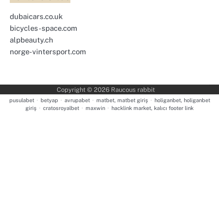
dubaicars.co.uk
bicycles-space.com
alpbeauty.ch
norge-vintersport.com
Copyright © 2026
Raucous rabbit
pusulabet
·
betyap
·
avrupabet
·
matbet, matbet giriş
·
holiganbet, holiganbet
giriş
·
cratosroyalbet
·
maxwin
·
hacklink market, kalıcı footer link