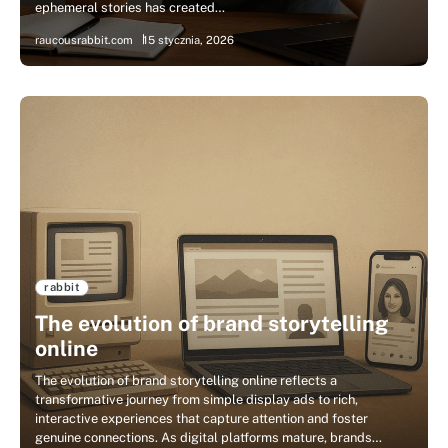
ephemeral stories has created…
raucousrabbit.com
15 stycznia, 2026
rabbit
The evolution of brand storytelling
online
The evolution of brand storytelling online reflects a
transformative journey from simple display ads to rich,
interactive experiences that capture attention and foster
genuine connections. As digital platforms mature, brands…