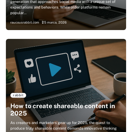
generation that approaches social media with a unique set of
expectations and behaviors. While older platforms remain
popular…
raucousrabbit.com
25 marca, 2026
rabbit
How to create shareable content in
2025
As creators and marketers gear up for 2025, the quest to
produce truly shareable content demands innovative thinking