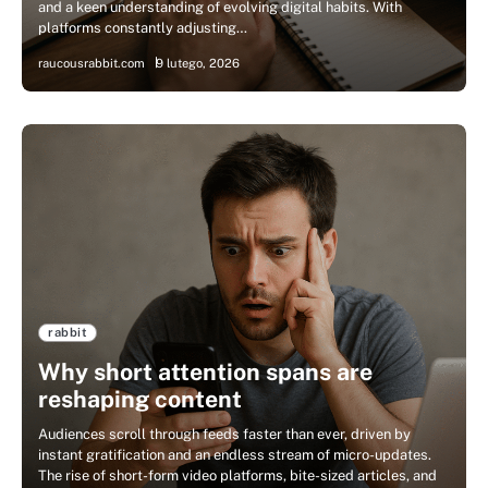
and a keen understanding of evolving digital habits. With
platforms constantly adjusting…
raucousrabbit.com
9 lutego, 2026
rabbit
Why short attention spans are
reshaping content
Audiences scroll through feeds faster than ever, driven by
instant gratification and an endless stream of micro-updates.
The rise of short-form video platforms, bite-sized articles, and