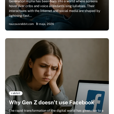
Generation Alpha has been born into a world where screens
hover over cribs and voice assistants sing lullabies. Their
interactions with the Internet and social media are shaped by
lightning-fast…
raucousrabbit.com
9 maja, 2026
rabbit
Why Gen Z doesn’t use Facebook
The rapid transformation of the digital world has given rise to a