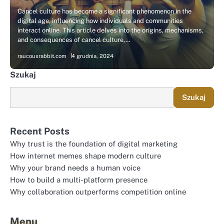
Cancel culture has become a significant phenomenon in the
digital age, influencing how individuals and communities
interact online. This article delves into the origins, mechanisms,
and consequences of cancel culture,…
raucousrabbit.com
4 grudnia, 2024
Szukaj
Szukaj
Recent Posts
Why trust is the foundation of digital marketing
How internet memes shape modern culture
Why your brand needs a human voice
How to build a multi-platform presence
Why collaboration outperforms competition online
Menu