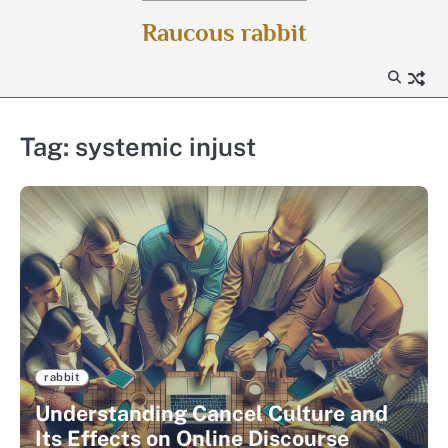
Skip
Raucous rabbit
to
content
Tag:
systemic injust
rabbit
Understanding Cancel Culture and
Its Effects on Online Discourse