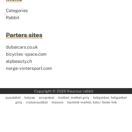
Categories
Rabbit
Parters sites
dubaicars.co.uk
bicycles-space.com
alpbeauty.ch
norge-vintersport.com
Copyright © 2026
Raucous rabbit
pusulabet
·
betyap
·
avrupabet
·
matbet, matbet giriş
·
holiganbet, holiganbet
giriş
·
cratosroyalbet
·
maxwin
·
hacklink market, kalıcı footer link