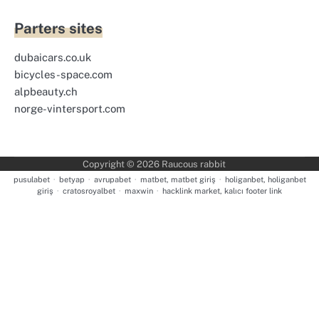
Parters sites
dubaicars.co.uk
bicycles-space.com
alpbeauty.ch
norge-vintersport.com
Copyright © 2026
Raucous rabbit
pusulabet
·
betyap
·
avrupabet
·
matbet, matbet giriş
·
holiganbet, holiganbet
giriş
·
cratosroyalbet
·
maxwin
·
hacklink market, kalıcı footer link