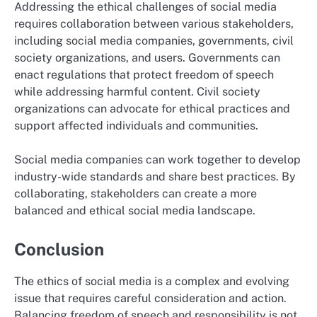
Addressing the ethical challenges of social media
requires collaboration between various stakeholders,
including social media companies, governments, civil
society organizations, and users. Governments can
enact regulations that protect freedom of speech
while addressing harmful content. Civil society
organizations can advocate for ethical practices and
support affected individuals and communities.
Social media companies can work together to develop
industry-wide standards and share best practices. By
collaborating, stakeholders can create a more
balanced and ethical social media landscape.
Conclusion
The ethics of social media is a complex and evolving
issue that requires careful consideration and action.
Balancing freedom of speech and responsibility is not