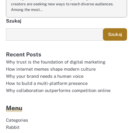
creators are seeking new ways to reach diverse audiences.
Among the most…
Szukaj
Szukaj
Recent Posts
Why trust is the foundation of digital marketing
How internet memes shape modern culture
Why your brand needs a human voice
How to build a multi-platform presence
Why collaboration outperforms competition online
Menu
Categories
Rabbit