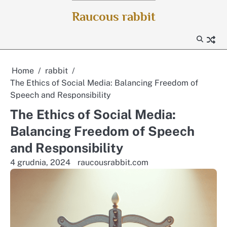
Skip
Raucous rabbit
to
content
Home
rabbit
The Ethics of Social Media: Balancing Freedom of
Speech and Responsibility
The Ethics of Social Media:
Balancing Freedom of Speech
and Responsibility
4 grudnia, 2024
raucousrabbit.com