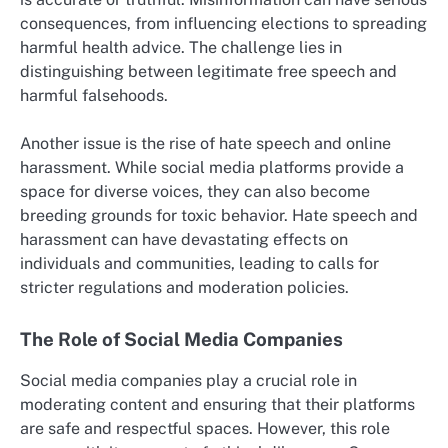
consequences, from influencing elections to spreading
harmful health advice. The challenge lies in
distinguishing between legitimate free speech and
harmful falsehoods.
Another issue is the rise of hate speech and online
harassment. While social media platforms provide a
space for diverse voices, they can also become
breeding grounds for toxic behavior. Hate speech and
harassment can have devastating effects on
individuals and communities, leading to calls for
stricter regulations and moderation policies.
The Role of Social Media Companies
Social media companies play a crucial role in
moderating content and ensuring that their platforms
are safe and respectful spaces. However, this role