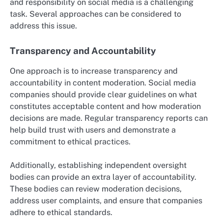
and responsibility on social media is a challenging
task. Several approaches can be considered to
address this issue.
Transparency and Accountability
One approach is to increase transparency and
accountability in content moderation. Social media
companies should provide clear guidelines on what
constitutes acceptable content and how moderation
decisions are made. Regular transparency reports can
help build trust with users and demonstrate a
commitment to ethical practices.
Additionally, establishing independent oversight
bodies can provide an extra layer of accountability.
These bodies can review moderation decisions,
address user complaints, and ensure that companies
adhere to ethical standards.