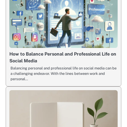
How to Balance Personal and Professional Life on
Social Media
Balancing personal and professional life on social media can be
a challenging endeavor. With the lines between work and
personal…