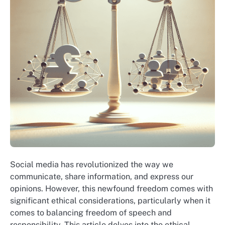
Social media has revolutionized the way we
communicate, share information, and express our
opinions. However, this newfound freedom comes with
significant ethical considerations, particularly when it
comes to balancing freedom of speech and
responsibility. This article delves into the ethical