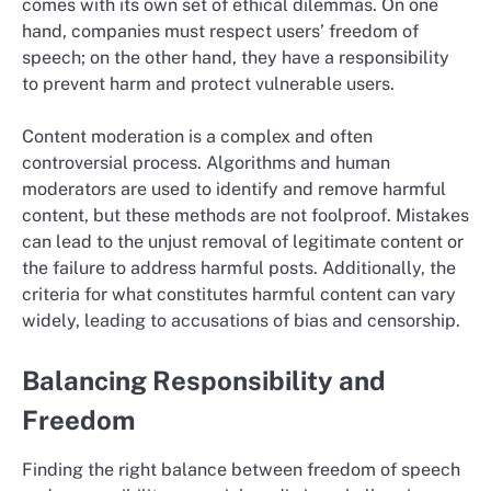
comes with its own set of ethical dilemmas. On one
hand, companies must respect users’ freedom of
speech; on the other hand, they have a responsibility
to prevent harm and protect vulnerable users.
Content moderation is a complex and often
controversial process. Algorithms and human
moderators are used to identify and remove harmful
content, but these methods are not foolproof. Mistakes
can lead to the unjust removal of legitimate content or
the failure to address harmful posts. Additionally, the
criteria for what constitutes harmful content can vary
widely, leading to accusations of bias and censorship.
Balancing Responsibility and
Freedom
Finding the right balance between freedom of speech