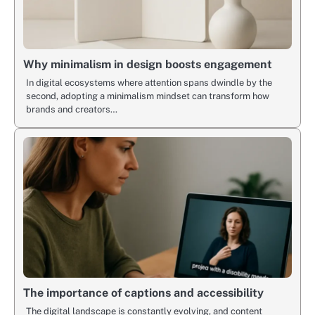
Why minimalism in design boosts engagement
In digital ecosystems where attention spans dwindle by the
second, adopting a minimalism mindset can transform how
brands and creators…
The importance of captions and accessibility
The digital landscape is constantly evolving, and content