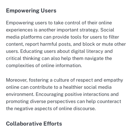
Empowering Users
Empowering users to take control of their online
experiences is another important strategy. Social
media platforms can provide tools for users to filter
content, report harmful posts, and block or mute other
users. Educating users about digital literacy and
critical thinking can also help them navigate the
complexities of online information.
Moreover, fostering a culture of respect and empathy
online can contribute to a healthier social media
environment. Encouraging positive interactions and
promoting diverse perspectives can help counteract
the negative aspects of online discourse.
Collaborative Efforts