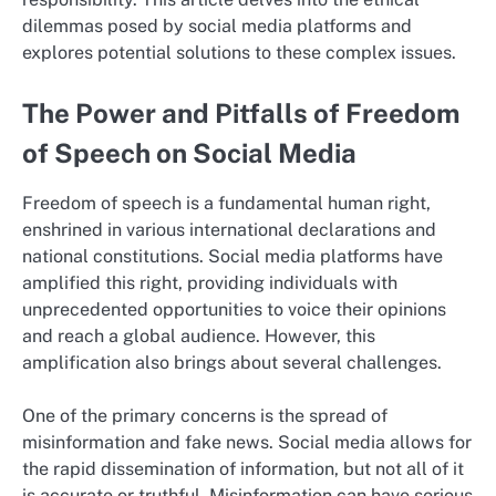
dilemmas posed by social media platforms and
explores potential solutions to these complex issues.
The Power and Pitfalls of Freedom
of Speech on Social Media
Freedom of speech is a fundamental human right,
enshrined in various international declarations and
national constitutions. Social media platforms have
amplified this right, providing individuals with
unprecedented opportunities to voice their opinions
and reach a global audience. However, this
amplification also brings about several challenges.
One of the primary concerns is the spread of
misinformation and fake news. Social media allows for
the rapid dissemination of information, but not all of it
is accurate or truthful. Misinformation can have serious