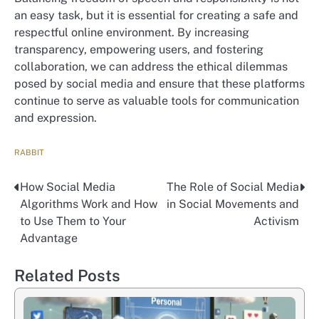
an easy task, but it is essential for creating a safe and
respectful online environment. By increasing
transparency, empowering users, and fostering
collaboration, we can address the ethical dilemmas
posed by social media and ensure that these platforms
continue to serve as valuable tools for communication
and expression.
RABBIT
How Social Media
The Role of Social Media
Nawigacja
Algorithms Work and How
in Social Movements and
wpisu
to Use Them to Your
Activism
Advantage
Related Posts