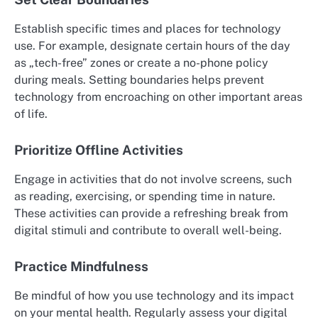
Establish specific times and places for technology
use. For example, designate certain hours of the day
as „tech-free” zones or create a no-phone policy
during meals. Setting boundaries helps prevent
technology from encroaching on other important areas
of life.
Prioritize Offline Activities
Engage in activities that do not involve screens, such
as reading, exercising, or spending time in nature.
These activities can provide a refreshing break from
digital stimuli and contribute to overall well-being.
Practice Mindfulness
Be mindful of how you use technology and its impact
on your mental health. Regularly assess your digital