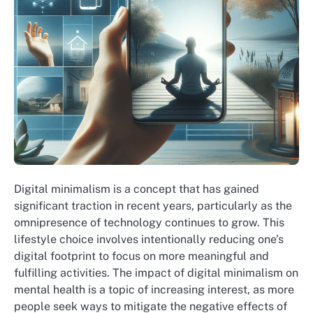
Digital minimalism is a concept that has gained
significant traction in recent years, particularly as the
omnipresence of technology continues to grow. This
lifestyle choice involves intentionally reducing one’s
digital footprint to focus on more meaningful and
fulfilling activities. The impact of digital minimalism on
mental health is a topic of increasing interest, as more
people seek ways to mitigate the negative effects of