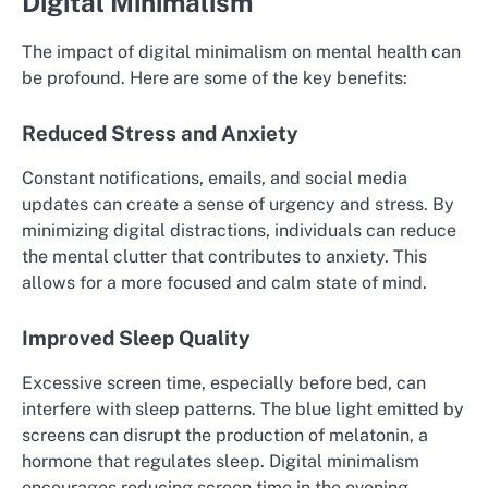
Digital Minimalism
The impact of digital minimalism on mental health can
be profound. Here are some of the key benefits:
Reduced Stress and Anxiety
Constant notifications, emails, and social media
updates can create a sense of urgency and stress. By
minimizing digital distractions, individuals can reduce
the mental clutter that contributes to anxiety. This
allows for a more focused and calm state of mind.
Improved Sleep Quality
Excessive screen time, especially before bed, can
interfere with sleep patterns. The blue light emitted by
screens can disrupt the production of melatonin, a
hormone that regulates sleep. Digital minimalism
encourages reducing screen time in the evening,