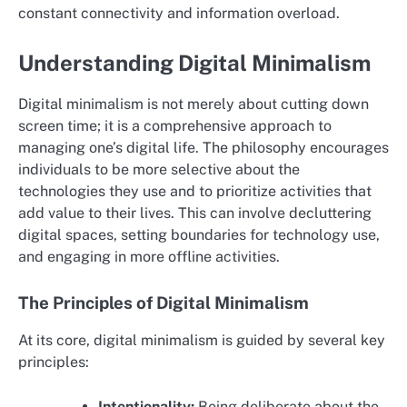
constant connectivity and information overload.
Understanding Digital Minimalism
Digital minimalism is not merely about cutting down
screen time; it is a comprehensive approach to
managing one’s digital life. The philosophy encourages
individuals to be more selective about the
technologies they use and to prioritize activities that
add value to their lives. This can involve decluttering
digital spaces, setting boundaries for technology use,
and engaging in more offline activities.
The Principles of Digital Minimalism
At its core, digital minimalism is guided by several key
principles:
Intentionality:
Being deliberate about the