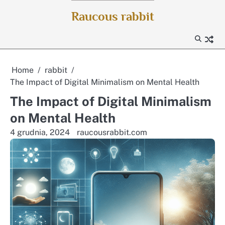
Skip
Raucous rabbit
to
content
Home
rabbit
The Impact of Digital Minimalism on Mental Health
The Impact of Digital Minimalism
on Mental Health
4 grudnia, 2024
raucousrabbit.com