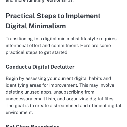
and more fulfilling relationships.
Practical Steps to Implement
Digital Minimalism
Transitioning to a digital minimalist lifestyle requires
intentional effort and commitment. Here are some
practical steps to get started:
Conduct a Digital Declutter
Begin by assessing your current digital habits and
identifying areas for improvement. This may involve
deleting unused apps, unsubscribing from
unnecessary email lists, and organizing digital files.
The goal is to create a streamlined and efficient digital
environment.
Set Clear Boundaries