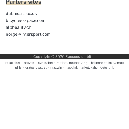
Parters sites
dubaicars.co.uk
bicycles-space.com
alpbeauty.ch
norge-vintersport.com
Copyright © 2026
Raucous rabbit
pusulabet
·
betyap
·
avrupabet
·
matbet, matbet giriş
·
holiganbet, holiganbet
giriş
·
cratosroyalbet
·
maxwin
·
hacklink market, kalıcı footer link