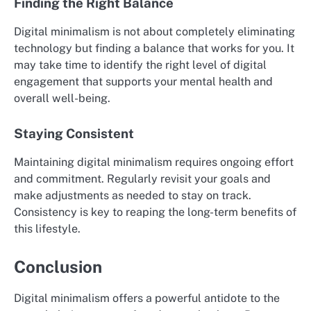
Finding the Right Balance
Digital minimalism is not about completely eliminating
technology but finding a balance that works for you. It
may take time to identify the right level of digital
engagement that supports your mental health and
overall well-being.
Staying Consistent
Maintaining digital minimalism requires ongoing effort
and commitment. Regularly revisit your goals and
make adjustments as needed to stay on track.
Consistency is key to reaping the long-term benefits of
this lifestyle.
Conclusion
Digital minimalism offers a powerful antidote to the