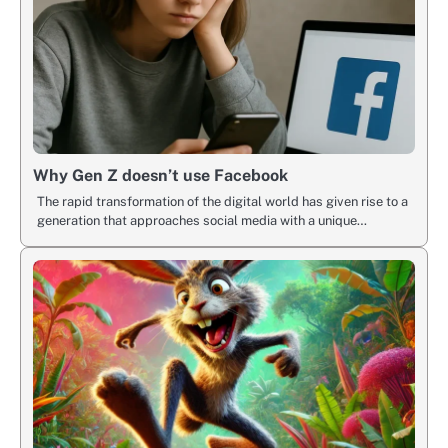
Why Gen Z doesn’t use Facebook
The rapid transformation of the digital world has given rise to a
generation that approaches social media with a unique…