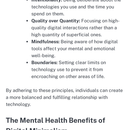
technologies you use and the time you
spend on them.
Quality over Quantity:
Focusing on high-
quality digital interactions rather than a
high quantity of superficial ones.
Mindfulness:
Being aware of how digital
tools affect your mental and emotional
well-being.
Boundaries:
Setting clear limits on
technology use to prevent it from
encroaching on other areas of life.
By adhering to these principles, individuals can create
a more balanced and fulfilling relationship with
technology.
The Mental Health Benefits of