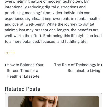
overwhelming nature of modern technology. By
intentionally reducing digital distractions and
prioritizing meaningful activities, individuals can
experience significant improvements in mental health
and overall well-being. While the journey to digital
minimalism may present challenges, the benefits are
well worth the effort. Embracing this lifestyle can lead
to a more balanced, focused, and fulfilling life.
RABBIT
How to Balance Your
The Role of Technology in
Nawigacja
Screen Time for a
Sustainable Living
wpisu
Healthier Lifestyle
Related Posts