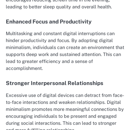
leading to better sleep quality and overall health.
Enhanced Focus and Productivity
Multitasking and constant digital interruptions can
hinder productivity and focus. By adopting digital
minimalism, individuals can create an environment that
supports deep work and sustained attention. This can
lead to greater efficiency and a sense of
accomplishment.
Stronger Interpersonal Relationships
Excessive use of digital devices can detract from face-
to-face interactions and weaken relationships. Digital
minimalism promotes more meaningful connections by
encouraging individuals to be present and engaged
during social interactions. This can lead to stronger