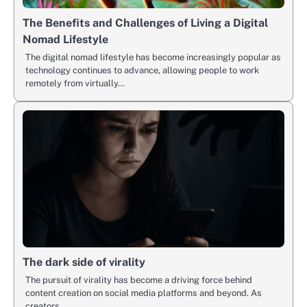
The Benefits and Challenges of Living a Digital
Nomad Lifestyle
The digital nomad lifestyle has become increasingly popular as
technology continues to advance, allowing people to work
remotely from virtually…
The dark side of virality
The pursuit of virality has become a driving force behind
content creation on social media platforms and beyond. As
creators…