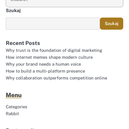
Szukaj
Szukaj
Recent Posts
Why trust is the foundation of digital marketing
How internet memes shape modern culture
Why your brand needs a human voice
How to build a multi-platform presence
Why collaboration outperforms competition online
Menu
Categories
Rabbit