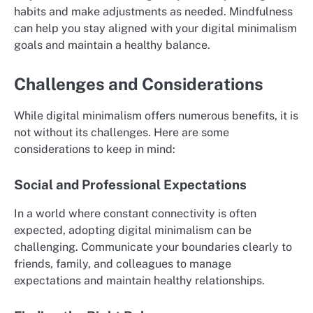
habits and make adjustments as needed. Mindfulness
can help you stay aligned with your digital minimalism
goals and maintain a healthy balance.
Challenges and Considerations
While digital minimalism offers numerous benefits, it is
not without its challenges. Here are some
considerations to keep in mind:
Social and Professional Expectations
In a world where constant connectivity is often
expected, adopting digital minimalism can be
challenging. Communicate your boundaries clearly to
friends, family, and colleagues to manage
expectations and maintain healthy relationships.