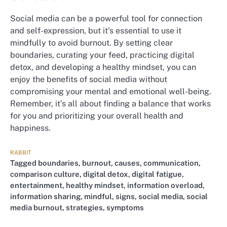
Social media can be a powerful tool for connection
and self-expression, but it’s essential to use it
mindfully to avoid burnout. By setting clear
boundaries, curating your feed, practicing digital
detox, and developing a healthy mindset, you can
enjoy the benefits of social media without
compromising your mental and emotional well-being.
Remember, it’s all about finding a balance that works
for you and prioritizing your overall health and
happiness.
RABBIT
Tagged
boundaries
,
burnout
,
causes
,
communication
,
comparison culture
,
digital detox
,
digital fatigue
,
entertainment
,
healthy mindset
,
information overload
,
information sharing
,
mindful
,
signs
,
social media
,
social
media burnout
,
strategies
,
symptoms