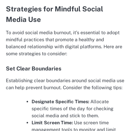
Strategies for Mindful Social
Media Use
To avoid social media burnout, it’s essential to adopt
mindful practices that promote a healthy and
balanced relationship with digital platforms. Here are
some strategies to consider:
Set Clear Boundaries
Establishing clear boundaries around social media use
can help prevent burnout. Consider the following tips:
Designate Specific Times:
Allocate
specific times of the day for checking
social media and stick to them.
Limit Screen Time:
Use screen time
management tools to monitor and limit