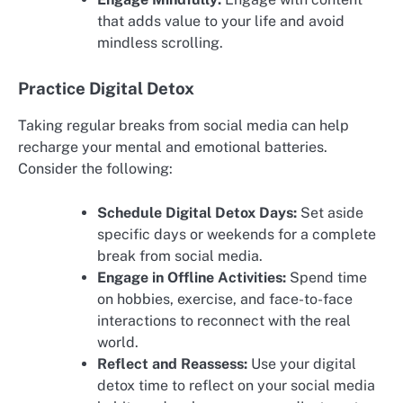
that adds value to your life and avoid
mindless scrolling.
Practice Digital Detox
Taking regular breaks from social media can help
recharge your mental and emotional batteries.
Consider the following:
Schedule Digital Detox Days:
Set aside
specific days or weekends for a complete
break from social media.
Engage in Offline Activities:
Spend time
on hobbies, exercise, and face-to-face
interactions to reconnect with the real
world.
Reflect and Reassess:
Use your digital
detox time to reflect on your social media