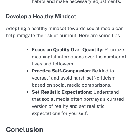
habits and make necessary adjustments.
Develop a Healthy Mindset
Adopting a healthy mindset towards social media can
help mitigate the risk of burnout. Here are some tips:
Focus on Quality Over Quantity:
Prioritize
meaningful interactions over the number of
likes and followers.
Practice Self-Compassion:
Be kind to
yourself and avoid harsh self-criticism
based on social media comparisons.
Set Realistic Expectations:
Understand
that social media often portrays a curated
version of reality and set realistic
expectations for yourself.
Conclusion