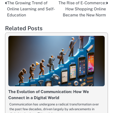
The Growing Trend of
The Rise of E-Commerce:
Nawigacja
Online Learning and Self-
How Shopping Online
wpisu
Education
Became the New Norm
Related Posts
The Evolution of Communication: How We
Connect in a Digital World
Communication has undergone a radical transformation over
the past few decades, driven largely by advancements in