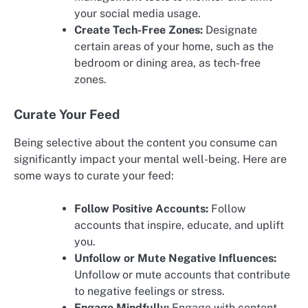
your social media usage.
Create Tech-Free Zones:
Designate
certain areas of your home, such as the
bedroom or dining area, as tech-free
zones.
Curate Your Feed
Being selective about the content you consume can
significantly impact your mental well-being. Here are
some ways to curate your feed:
Follow Positive Accounts:
Follow
accounts that inspire, educate, and uplift
you.
Unfollow or Mute Negative Influences:
Unfollow or mute accounts that contribute
to negative feelings or stress.
Engage Mindfully:
Engage with content