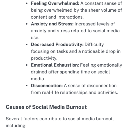
Feeling Overwhelmed:
A constant sense of
being overwhelmed by the sheer volume of
content and interactions.
Anxiety and Stress:
Increased levels of
anxiety and stress related to social media
use.
Decreased Productivity:
Difficulty
focusing on tasks and a noticeable drop in
productivity.
Emotional Exhaustion:
Feeling emotionally
drained after spending time on social
media.
Disconnection:
A sense of disconnection
from real-life relationships and activities.
Causes of Social Media Burnout
Several factors contribute to social media burnout,
including: