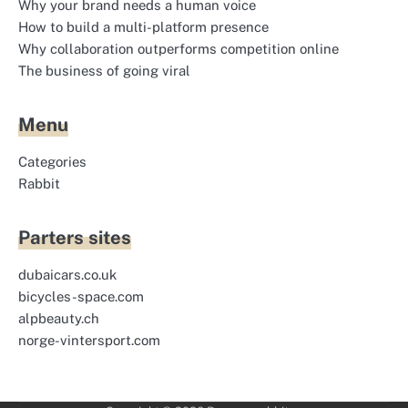
Why your brand needs a human voice
How to build a multi-platform presence
Why collaboration outperforms competition online
The business of going viral
Menu
Categories
Rabbit
Parters sites
dubaicars.co.uk
bicycles-space.com
alpbeauty.ch
norge-vintersport.com