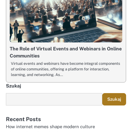
The Role of Virtual Events and Webinars in Online
Communities
Virtual events and webinars have become integral components
of online communities, offering a platform for interaction,
learning, and networking. As…
Szukaj
Szukaj
Recent Posts
How internet memes shape modern culture