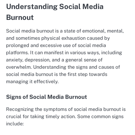
Understanding Social Media
Burnout
Social media burnout is a state of emotional, mental,
and sometimes physical exhaustion caused by
prolonged and excessive use of social media
platforms. It can manifest in various ways, including
anxiety, depression, and a general sense of
overwhelm. Understanding the signs and causes of
social media burnout is the first step towards
managing it effectively.
Signs of Social Media Burnout
Recognizing the symptoms of social media burnout is
crucial for taking timely action. Some common signs
include: