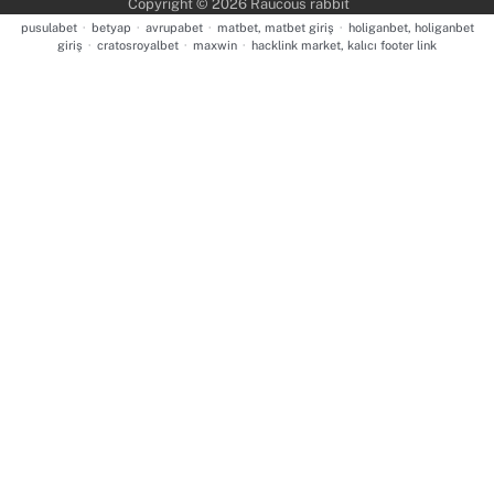
Copyright © 2026
Raucous rabbit
pusulabet
·
betyap
·
avrupabet
·
matbet, matbet giriş
·
holiganbet, holiganbet
giriş
·
cratosroyalbet
·
maxwin
·
hacklink market, kalıcı footer link