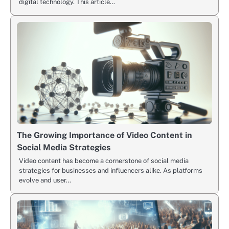
digital technology. This article…
The Growing Importance of Video Content in
Social Media Strategies
Video content has become a cornerstone of social media
strategies for businesses and influencers alike. As platforms
evolve and user…