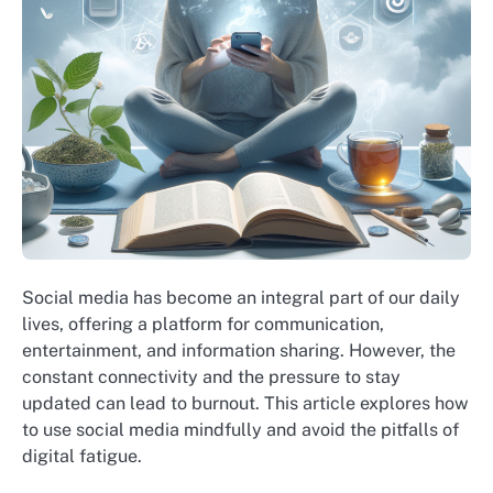
Social media has become an integral part of our daily
lives, offering a platform for communication,
entertainment, and information sharing. However, the
constant connectivity and the pressure to stay
updated can lead to burnout. This article explores how
to use social media mindfully and avoid the pitfalls of
digital fatigue.