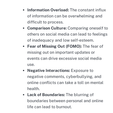
Information Overload:
The constant influx
of information can be overwhelming and
difficult to process.
Comparison Culture:
Comparing oneself to
others on social media can lead to feelings
of inadequacy and low self-esteem.
Fear of Missing Out (FOMO):
The fear of
missing out on important updates or
events can drive excessive social media
use.
Negative Interactions:
Exposure to
negative comments, cyberbullying, and
online conflicts can take a toll on mental
health.
Lack of Boundaries:
The blurring of
boundaries between personal and online
life can lead to burnout.