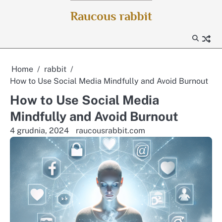
Skip
Raucous rabbit
to
content
Home
rabbit
How to Use Social Media Mindfully and Avoid Burnout
How to Use Social Media
Mindfully and Avoid Burnout
4 grudnia, 2024
raucousrabbit.com