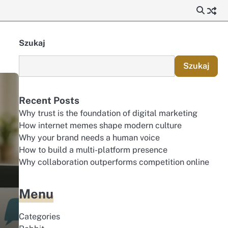
Szukaj
Szukaj
Recent Posts
Why trust is the foundation of digital marketing
How internet memes shape modern culture
Why your brand needs a human voice
How to build a multi-platform presence
Why collaboration outperforms competition online
Menu
n
Categories