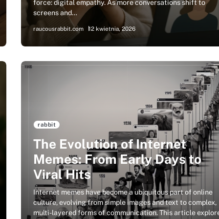
force: digital empathy. As more conversations shift to
screens and…
raucousrabbit.com
12 kwietnia, 2026
rabbit
The Evolution of Internet
Memes: From Early Days to
Viral Hits
Internet memes have become a ubiquitous part of online
culture, evolving from simple images and text to complex,
multi-layered forms of communication. This article explor