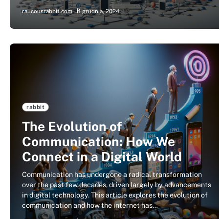
raucousrabbit.com
4 grudnia, 2024
rabbit
The Evolution of
Communication: How We
Connect in a Digital World
Communication has undergone a radical transformation
over the past few decades, driven largely by advancements
in digital technology. This article explores the evolution of
communication and how the internet has…