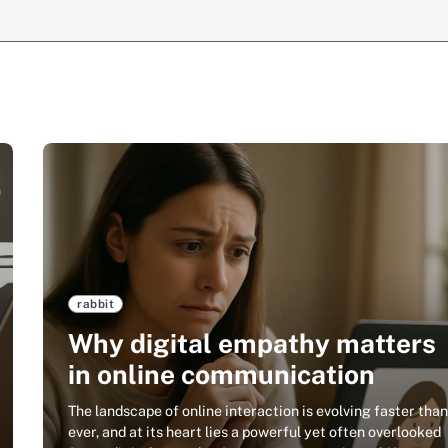
rabbit
Why digital empathy matters
in online communication
The landscape of online interaction is evolving faster tha
ever, and at its heart lies a powerful yet often overlooked