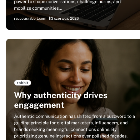
power to shape conversations, challenge norms, and
mobilize communities…
raucousrabbit.com
13 czerwca, 2026
rabbit
Why authenticity drives
engagement
Authentic communication has shifted from a buzzword to a
guiding principle for digital marketers, influencers, and
brands seeking meaningful connections online. By
prioritizing genuine interactions over polished façades,