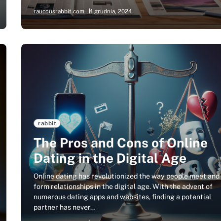
raucousrabbit.com
4 grudnia, 2024
rabbit
The Pros and Cons of Online
Dating in the Digital Age
Online dating has revolutionized the way people meet and
form relationships in the digital age. With the advent of
numerous dating apps and websites, finding a potential
partner has never…