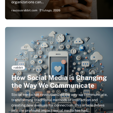
organizations can…
raucousrabbit.com
7 lutego, 2026
rabbit
How Social Media is Changing
the Way We Communicate
Social media has revolutionized the way we communicate,
transforming traditional methods of interaction and
creating new avenues for connection. This article delves
into the profound impact social media has had…