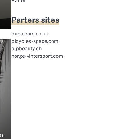
Rabbit
Parters sites
dubaicars.co.uk
bicycles-space.com
alpbeauty.ch
norge-vintersport.com
es