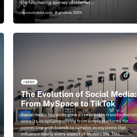
the fascinating journey of internet…
raucousrabbit.com
4 grudnia, 2024
rabbit
The Evolution of Social Media:
From MySpace to TikTok
Social media has undergone a remarkable transformation
since its inception, evolving from simple platforms for
connecting with friends to complex ecosystems that
influence nearly every aspect of modern life. This…