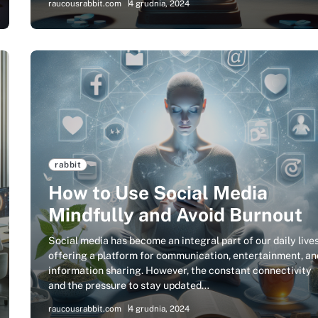
raucousrabbit.com
4 grudnia, 2024
rabbit
How to Use Social Media
Mindfully and Avoid Burnout
Social media has become an integral part of our daily lives
offering a platform for communication, entertainment, an
information sharing. However, the constant connectivity
and the pressure to stay updated…
raucousrabbit.com
4 grudnia, 2024