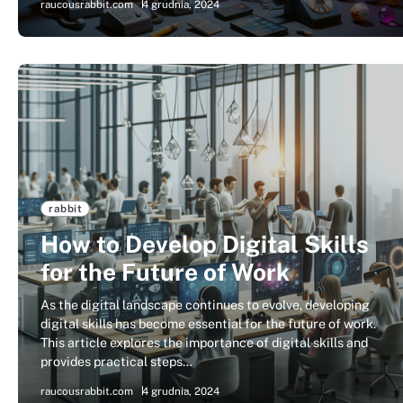
raucousrabbit.com
4 grudnia, 2024
rabbit
How to Develop Digital Skills
for the Future of Work
As the digital landscape continues to evolve, developing
digital skills has become essential for the future of work.
This article explores the importance of digital skills and
provides practical steps…
raucousrabbit.com
4 grudnia, 2024