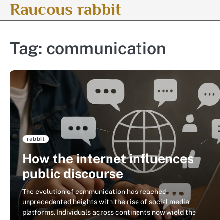
Raucous rabbit
Skip
to
content
Tag:
communication
rabbit
How the internet influences
public discourse
The evolution of communication has reached
unprecedented heights with the rise of social media
platforms. Individuals across continents now wield the