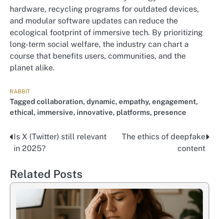
hardware, recycling programs for outdated devices,
and modular software updates can reduce the
ecological footprint of immersive tech. By prioritizing
long-term social welfare, the industry can chart a
course that benefits users, communities, and the
planet alike.
RABBIT
Tagged
collaboration
,
dynamic
,
empathy
,
engagement
,
ethical
,
immersive
,
innovative
,
platforms
,
presence
Is X (Twitter) still relevant
The ethics of deepfake
Nawigacja
in 2025?
content
wpisu
Related Posts