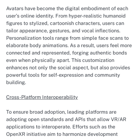
Avatars have become the digital embodiment of each
user’s online identity. From hyper-realistic humanoid
figures to stylized, cartoonish characters, users can
tailor appearance, gestures, and vocal inflections.
Personalization tools range from simple face scans to
elaborate body animations. As a result, users feel more
connected and represented, forging authentic bonds
even when physically apart. This customization
enhances not only the social aspect, but also provides
powerful tools for self-expression and community
building.
Cross-Platform Interoperability
To ensure broad adoption, leading platforms are
adopting open standards and APIs that allow VR/AR
applications to interoperate. Efforts such as the
OpenXR initiative aim to harmonize development