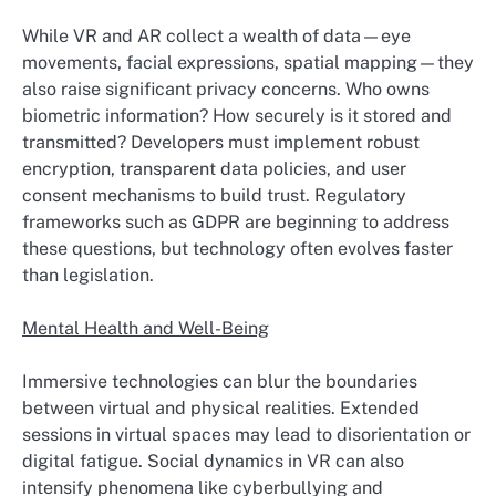
While VR and AR collect a wealth of data—eye
movements, facial expressions, spatial mapping—they
also raise significant privacy concerns. Who owns
biometric information? How securely is it stored and
transmitted? Developers must implement robust
encryption, transparent data policies, and user
consent mechanisms to build trust. Regulatory
frameworks such as GDPR are beginning to address
these questions, but technology often evolves faster
than legislation.
Mental Health and Well-Being
Immersive technologies can blur the boundaries
between virtual and physical realities. Extended
sessions in virtual spaces may lead to disorientation or
digital fatigue. Social dynamics in VR can also
intensify phenomena like cyberbullying and