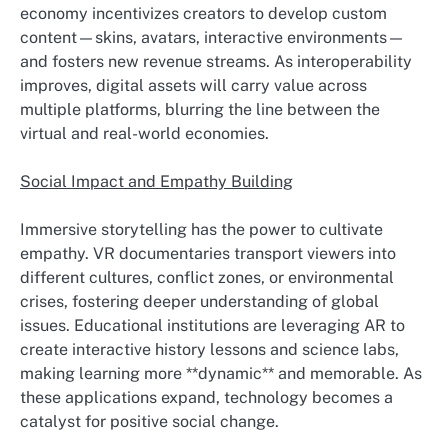
economy incentivizes creators to develop custom
content—skins, avatars, interactive environments—
and fosters new revenue streams. As interoperability
improves, digital assets will carry value across
multiple platforms, blurring the line between the
virtual and real-world economies.
Social Impact and Empathy Building
Immersive storytelling has the power to cultivate
empathy. VR documentaries transport viewers into
different cultures, conflict zones, or environmental
crises, fostering deeper understanding of global
issues. Educational institutions are leveraging AR to
create interactive history lessons and science labs,
making learning more **dynamic** and memorable. As
these applications expand, technology becomes a
catalyst for positive social change.