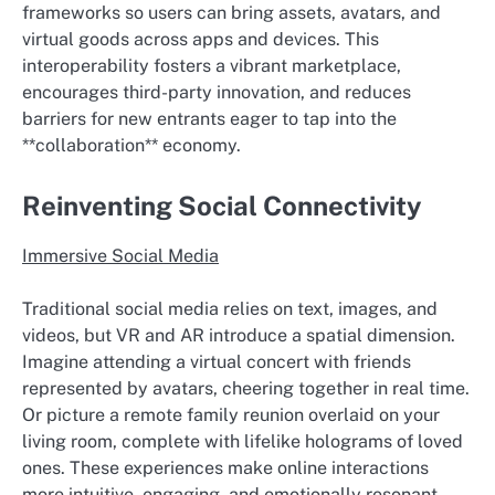
frameworks so users can bring assets, avatars, and
virtual goods across apps and devices. This
interoperability fosters a vibrant marketplace,
encourages third-party innovation, and reduces
barriers for new entrants eager to tap into the
**collaboration** economy.
Reinventing Social Connectivity
Immersive Social Media
Traditional social media relies on text, images, and
videos, but VR and AR introduce a spatial dimension.
Imagine attending a virtual concert with friends
represented by avatars, cheering together in real time.
Or picture a remote family reunion overlaid on your
living room, complete with lifelike holograms of loved
ones. These experiences make online interactions
more intuitive, engaging, and emotionally resonant.