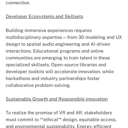
connection.
Developer Ecosystems and Skillsets
Building immersive experiences requires
multidisciplinary expertise—from 3D modeling and UX
design to spatial audio engineering and AI-driven
interactions. Educational programs and online
communities are emerging to train talent in these
specialized skillsets. Open-source libraries and
developer toolkits will accelerate innovation, while
hackathons and industry partnerships foster
collaborative problem-solving.
Sustainable Growth and Responsible Innovation
To realize the promise of VR and AR, stakeholders
must commit to **ethical** design, equitable access,
and environmental sustainability. Energy-efficient