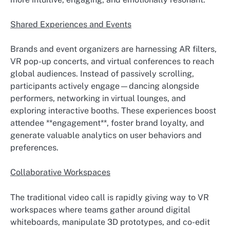
Shared Experiences and Events
Brands and event organizers are harnessing AR filters,
VR pop-up concerts, and virtual conferences to reach
global audiences. Instead of passively scrolling,
participants actively engage—dancing alongside
performers, networking in virtual lounges, and
exploring interactive booths. These experiences boost
attendee **engagement**, foster brand loyalty, and
generate valuable analytics on user behaviors and
preferences.
Collaborative Workspaces
The traditional video call is rapidly giving way to VR
workspaces where teams gather around digital
whiteboards, manipulate 3D prototypes, and co-edit