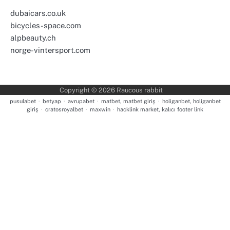
dubaicars.co.uk
bicycles-space.com
alpbeauty.ch
norge-vintersport.com
Copyright © 2026
Raucous rabbit
pusulabet
·
betyap
·
avrupabet
·
matbet, matbet giriş
·
holiganbet, holiganbet
giriş
·
cratosroyalbet
·
maxwin
·
hacklink market, kalıcı footer link