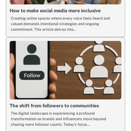
How to make social media more inclusive
Creating online spaces where every voice feels heard and
valued demands intentional strategies and ongoing
commitment. This article delves into…
The shift from followers to communities
The digital landscape is experiencing a profound
transformation as brands and influencers move beyond
chasing mere follower counts. Today’s focus…