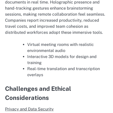
documents in real time. Holographic presence and
hand-tracking gestures enhance brainstorming
sessions, making remote collaboration feel seamless.
Companies report increased productivity, reduced
travel costs, and improved team cohesion as
distributed workforces adopt these immersive tools.
Virtual meeting rooms with realistic
environmental audio
Interactive 3D models for design and
training
Real-time translation and transcription
overlays
Challenges and Ethical
Considerations
Privacy and Data Security