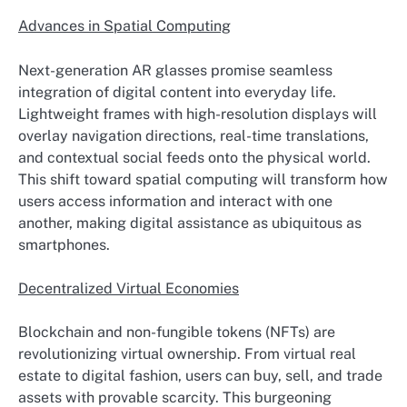
Advances in Spatial Computing
Next-generation AR glasses promise seamless
integration of digital content into everyday life.
Lightweight frames with high-resolution displays will
overlay navigation directions, real-time translations,
and contextual social feeds onto the physical world.
This shift toward spatial computing will transform how
users access information and interact with one
another, making digital assistance as ubiquitous as
smartphones.
Decentralized Virtual Economies
Blockchain and non-fungible tokens (NFTs) are
revolutionizing virtual ownership. From virtual real
estate to digital fashion, users can buy, sell, and trade
assets with provable scarcity. This burgeoning