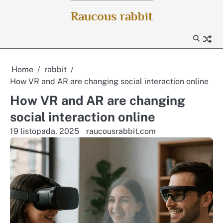
Skip
Raucous rabbit
to
content
Home
rabbit
How VR and AR are changing social interaction online
How VR and AR are changing
social interaction online
19 listopada, 2025
raucousrabbit.com