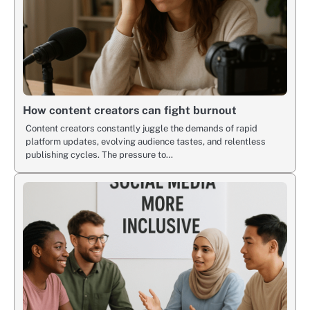
How content creators can fight burnout
Content creators constantly juggle the demands of rapid
platform updates, evolving audience tastes, and relentless
publishing cycles. The pressure to…