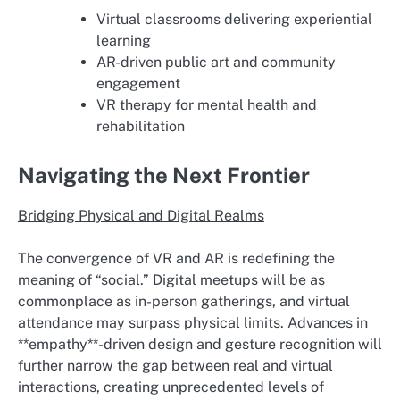
Virtual classrooms delivering experiential
learning
AR-driven public art and community
engagement
VR therapy for mental health and
rehabilitation
Navigating the Next Frontier
Bridging Physical and Digital Realms
The convergence of VR and AR is redefining the
meaning of “social.” Digital meetups will be as
commonplace as in-person gatherings, and virtual
attendance may surpass physical limits. Advances in
**empathy**-driven design and gesture recognition will
further narrow the gap between real and virtual
interactions, creating unprecedented levels of