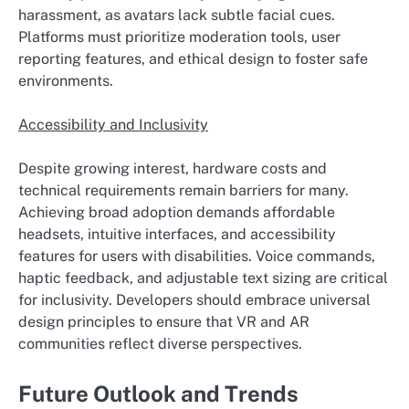
harassment, as avatars lack subtle facial cues.
Platforms must prioritize moderation tools, user
reporting features, and ethical design to foster safe
environments.
Accessibility and Inclusivity
Despite growing interest, hardware costs and
technical requirements remain barriers for many.
Achieving broad adoption demands affordable
headsets, intuitive interfaces, and accessibility
features for users with disabilities. Voice commands,
haptic feedback, and adjustable text sizing are critical
for inclusivity. Developers should embrace universal
design principles to ensure that VR and AR
communities reflect diverse perspectives.
Future Outlook and Trends