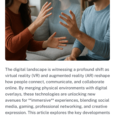
The digital landscape is witnessing a profound shift as
virtual reality (VR) and augmented reality (AR) reshape
how people connect, communicate, and collaborate
online. By merging physical environments with digital
overlays, these technologies are unlocking new
avenues for **immersive** experiences, blending social
media, gaming, professional networking, and creative
expression. This article explores the key developments