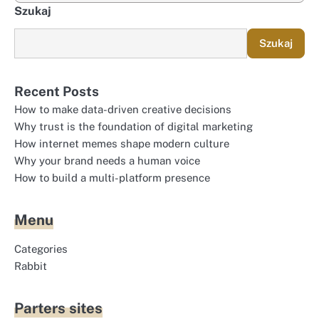
Szukaj
Szukaj
Recent Posts
How to make data-driven creative decisions
Why trust is the foundation of digital marketing
How internet memes shape modern culture
Why your brand needs a human voice
How to build a multi-platform presence
Menu
Categories
Rabbit
Parters sites