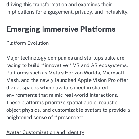
driving this transformation and examines their
implications for engagement, privacy, and inclusivity.
Emerging Immersive Platforms
Platform Evolution
Major technology companies and startups alike are
racing to build **innovative** VR and AR ecosystems.
Platforms such as Meta’s Horizon Worlds, Microsoft
Mesh, and the newly launched Apple Vision Pro offer
digital spaces where avatars meet in shared
environments that mimic real-world interactions.
These platforms prioritize spatial audio, realistic
object physics, and customizable avatars to provide a
heightened sense of **presence**.
Avatar Customization and Identity