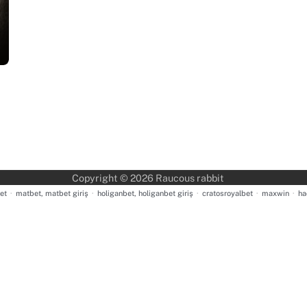
Copyright © 2026
Raucous rabbit
et
·
matbet, matbet giriş
·
holiganbet, holiganbet giriş
·
cratosroyalbet
·
maxwin
·
ha