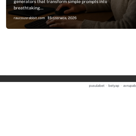
generators that transform simple prompts into
breathtaking…
raucousrabbit.com
15 czerwca, 2026
pusulabet
·
betyap
·
avrupab