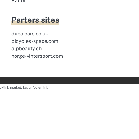
Rabbit
Parters sites
dubaicars.co.uk
bicycles-space.com
alpbeauty.ch
norge-vintersport.com
cklink market, kalıcı footer link