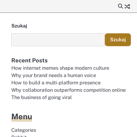
Szukaj
Szukaj
Recent Posts
How internet memes shape modern culture
Why your brand needs a human voice
How to build a multi-platform presence
Why collaboration outperforms competition online
The business of going viral
Menu
Categories