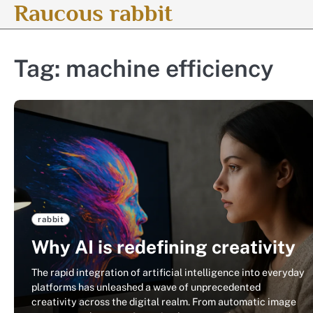
Raucous rabbit
Skip
to
content
Tag:
machine efficiency
rabbit
Why AI is redefining creativity
The rapid integration of artificial intelligence into everyday
platforms has unleashed a wave of unprecedented
creativity across the digital realm. From automatic image